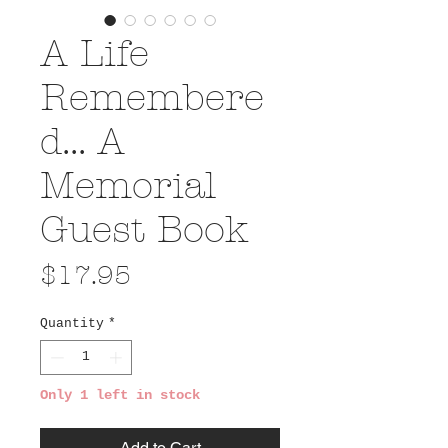
A Life
Remembere
d... A
Memorial
Guest Book
Price
$17.95
Quantity
*
Only 1 left in stock
Add to Cart