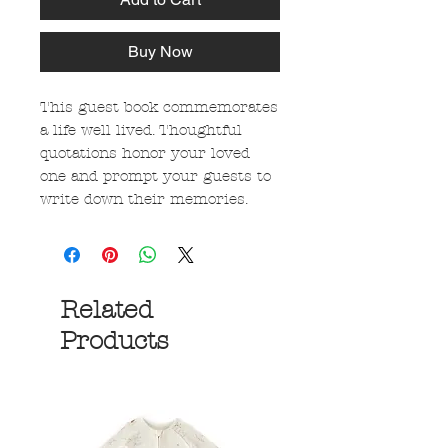
Buy Now
This guest book commemorates
a life well lived. Thoughtful
quotations honor your loved
one and prompt your guests to
write down their memories.
Related
Products