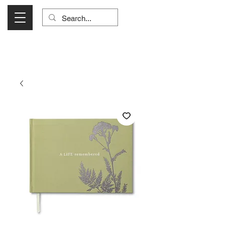
Visit Us Monday- Saturday 10:00 - 5:00
or Shop Online 24/7!