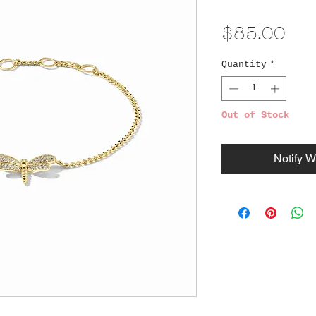
Pri
$85.00
Quantity
*
Out of Stock
Notify W