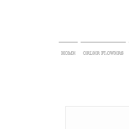
HOME
ORDER FLOWERS