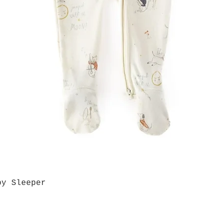
by Sleeper
Quick View