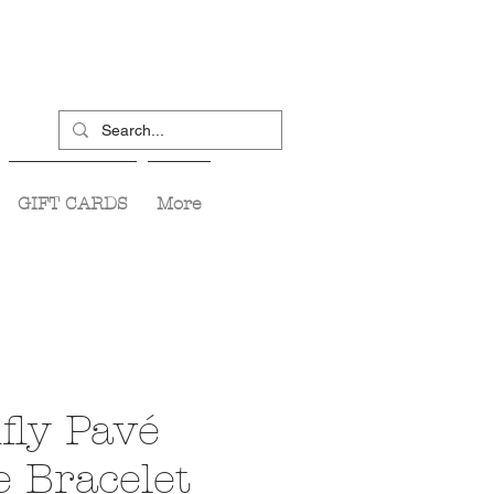
GIFT CARDS
More
fly Pavé
e Bracelet