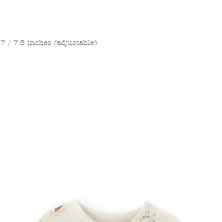
7 / 7.5 inches (adjustable)