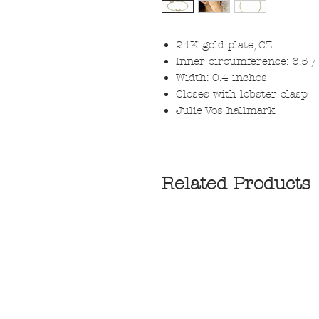
24K gold plate, CZ
Inner circumference: 6.5 / 
Width: 0.4 inches
Closes with lobster clasp
Julie Vos hallmark
Related Products