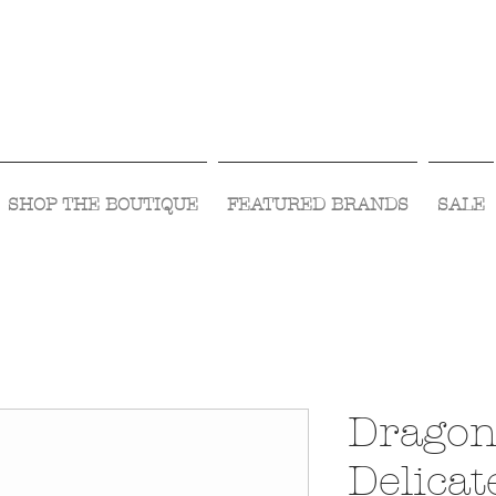
Visit Us Monday- Saturday 10:00 - 5:00
or Shop Online 24/7!
SHOP THE BOUTIQUE
FEATURED BRANDS
SALE
Dragon
Delicat