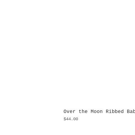
Over the Moon Ribbed Ba
Price
$44.00