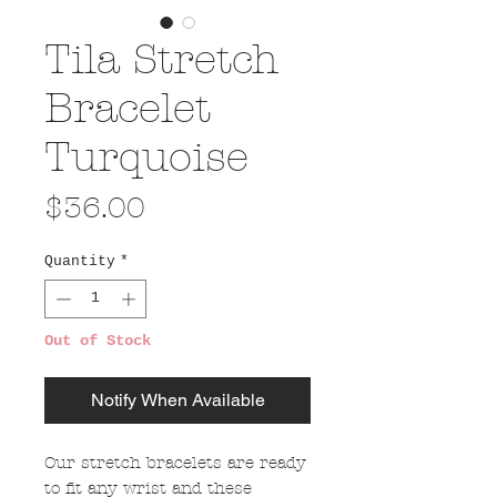
Tila Stretch
Bracelet
Turquoise
Price
$36.00
Quantity
*
Out of Stock
Notify When Available
Our stretch bracelets are ready
to fit any wrist and these