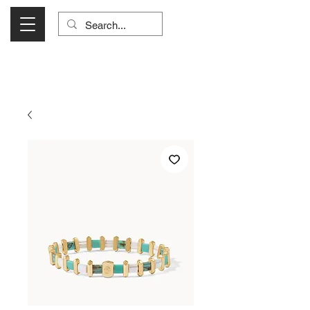
Visit Us Monday- Saturday 10:00 - 5:00
or Shop Online 24/7!