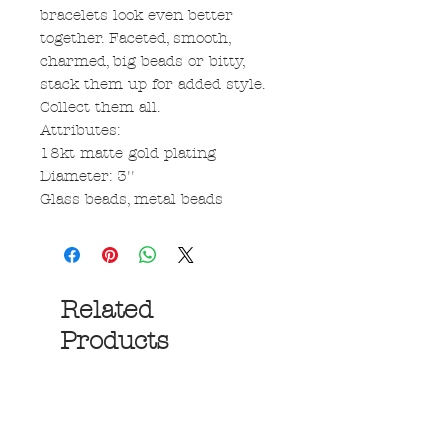
bracelets look even better
together. Faceted, smooth,
charmed, big beads or bitty,
stack them up for added style.
Collect them all.
Attributes:
18kt matte gold plating
Diameter: 3''
Glass beads, metal beads
Related
Products