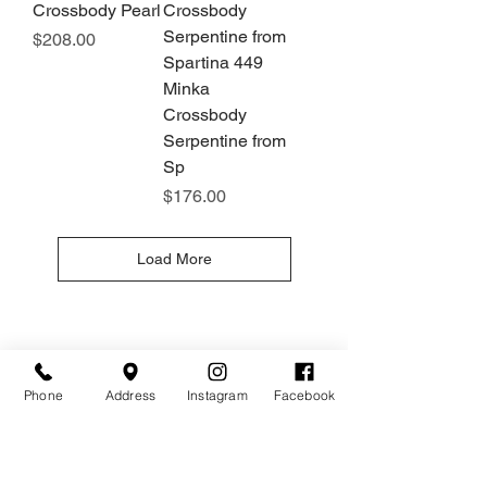
Crossbody Pearl
Crossbody
Serpentine from
Price
$208.00
Spartina 449
Minka
Crossbody
Serpentine from
Sp
Price
$176.00
Load More
Hours
Give Us a Call
Monday- Saturday
(512) 494-6198
10:00 - 5:00
Phone
Address
Instagram
Facebook
Sundays- Closed
Our Location
Gateway To Falcon Head Shopping Center