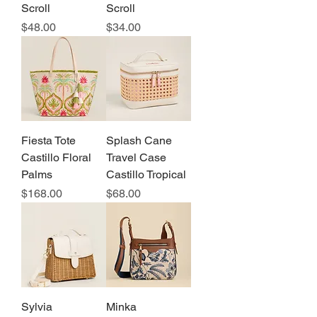
Scroll
Scroll
Price
Price
$48.00
$34.00
Fiesta Tote
Splash Cane
Castillo Floral
Travel Case
Palms
Castillo Tropical
Price
Price
$168.00
$68.00
Sylvia
Minka