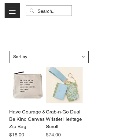
Visit Us Monday- Saturday 10:00 - 5:00
or Shop Online 24/7!
Have Courage &
Grab-n-Go Dual
Be Kind Canvas
Wristlet Heritage
Zip Bag
Scroll
Price
Price
$18.00
$74.00