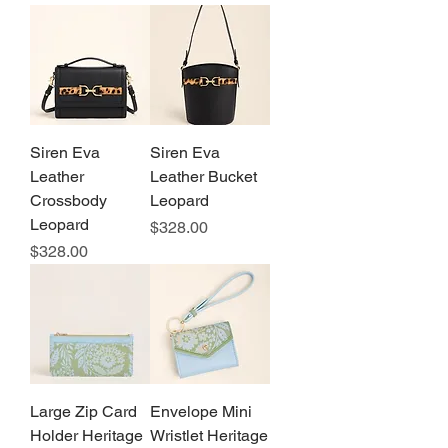
Siren Eva
Siren Eva
Leather
Leather Bucket
Crossbody
Leopard
Leopard
Price
$328.00
Price
$328.00
Large Zip Card
Envelope Mini
Holder Heritage
Wristlet Heritage