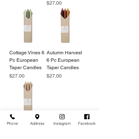
Price
$27.00
Cottage Vines 6
Autumn Harvest
Pc European
6 Pc European
Taper Candles
Taper Candles
Price
Price
$27.00
$27.00
Phone
Address
Instagram
Facebook
Tan 6 Pc
European Taper