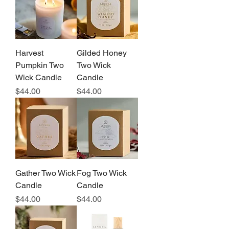
Harvest
Gilded Honey
Pumpkin Two
Two Wick
Wick Candle
Candle
Price
Price
$44.00
$44.00
Gather Two Wick
Fog Two Wick
Candle
Candle
Price
Price
$44.00
$44.00