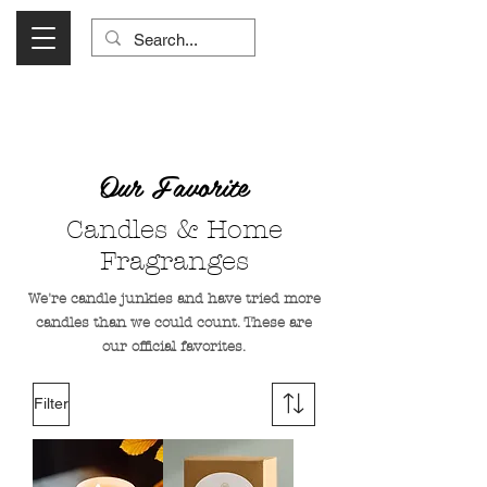
Visit Us Monday- Saturday 10:00 - 5:00
or Shop Online 24/7!
Our Favorite
Candles & Home
Fragranges
We're candle junkies and have tried more
candles than we could count. These are
our official favorites.
Filter