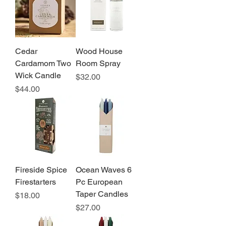
Cedar
Wood House
Cardamom Two
Room Spray
Wick Candle
Price
$32.00
Price
$44.00
Fireside Spice
Ocean Waves 6
Firestarters
Pc European
Taper Candles
Price
$18.00
Price
$27.00