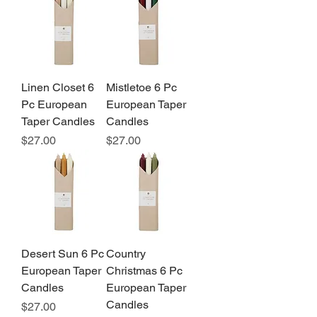
Linen Closet 6
Mistletoe 6 Pc
Pc European
European Taper
Taper Candles
Candles
Price
Price
$27.00
$27.00
Desert Sun 6 Pc
Country
European Taper
Christmas 6 Pc
Candles
European Taper
Candles
Price
$27.00