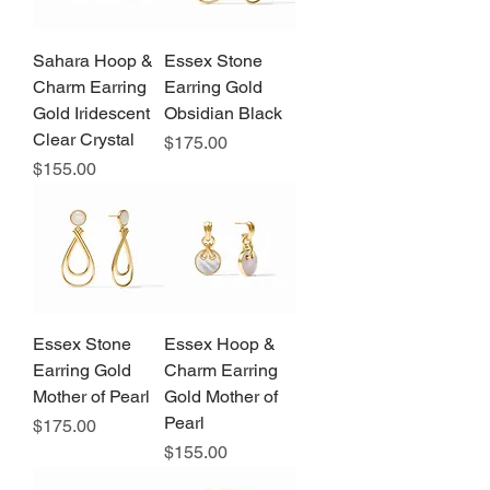
Sahara Hoop &
Essex Stone
Charm Earring
Earring Gold
Gold Iridescent
Obsidian Black
Clear Crystal
Price
$175.00
Price
$155.00
Essex Stone
Essex Hoop &
Earring Gold
Charm Earring
Mother of Pearl
Gold Mother of
Pearl
Price
$175.00
Price
$155.00