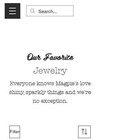
Visit Us Monday- Saturday 10:00 - 5:00
or Shop Online 24/7!
Our Favorite
Jewelry
Everyone knows Magpie's love
shiny, sparkly things and we're
no exception.
Filter