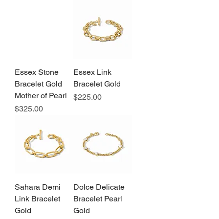
Essex Stone
Essex Link
Bracelet Gold
Bracelet Gold
Mother of Pearl
Price
$225.00
Price
$325.00
Sahara Demi
Dolce Delicate
Link Bracelet
Bracelet Pearl
Gold
Gold