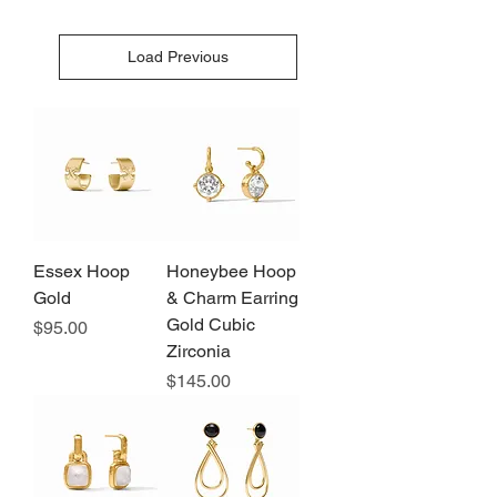
Load Previous
Essex Hoop
Honeybee Hoop
Gold
& Charm Earring
Gold Cubic
Price
$95.00
Zirconia
Price
$145.00