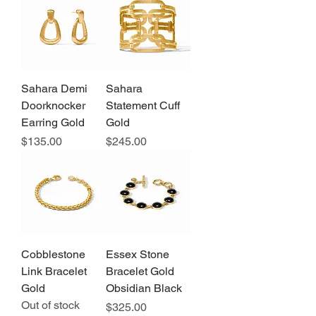
Sahara Demi
Sahara
Doorknocker
Statement Cuff
Earring Gold
Gold
Price
Price
$135.00
$245.00
Cobblestone
Essex Stone
Link Bracelet
Bracelet Gold
Gold
Obsidian Black
Out of stock
Price
$325.00