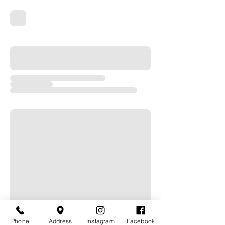
Phone
Address
Instagram
Facebook