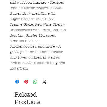
and a ribbon marker • Recipes
include Marshmallow Peanut
Butter Brownies, Olive Oil
Sugar Cookies with Blood
Orange Glaze, Red Wine Cherry
Cheesecake Swirl Bars, and Pan-
Banging Ginger Molasses,
S'mores Cookies,
Snickerdoodles, and more • A
great pick for the home baker
who loves cookies, as well as
fans of Sarah Kieffer's blog and
Instagram
Related
Products