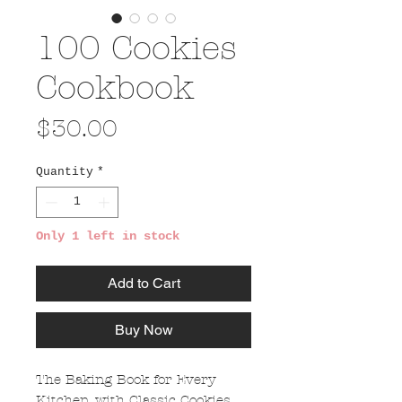
100 Cookies
Cookbook
Price
$30.00
Quantity
*
Only 1 left in stock
Add to Cart
Buy Now
The Baking Book for Every
Kitchen, with Classic Cookies,