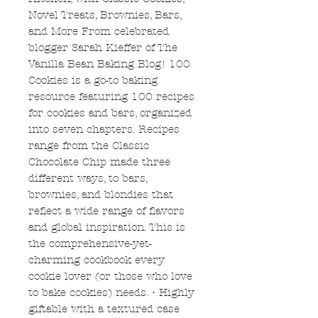
Novel Treats, Brownies, Bars,
and More From celebrated
blogger Sarah Kieffer of The
Vanilla Bean Baking Blog! 100
Cookies is a go-to baking
resource featuring 100 recipes
for cookies and bars, organized
into seven chapters. Recipes
range from the Classic
Chocolate Chip made three
different ways, to bars,
brownies, and blondies that
reflect a wide range of flavors
and global inspiration. This is
the comprehensive-yet-
charming cookbook every
cookie lover (or those who love
to bake cookies) needs. • Highly
giftable with a textured case