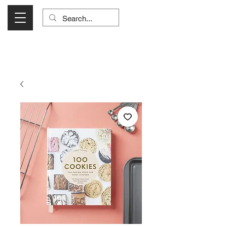
Visit Us Monday- Saturday 10:00 - 5:00
or Shop Online 24/7!