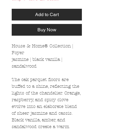
Add to Cart
Buy Now
House & Home® Collection |
Foyer
jasmine | black vanilla |
sandalwood
The oak parquet floors are
buffed to a shine, reflecting the
lights of the chandelier. Orange,
raspberry, and spicy clove
evolve into an elaborate blend
of sheer jasmine and cassis.
Black vanilla, amber, and
sandalwood create a warm