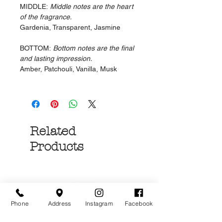
MIDDLE:
Middle notes are the heart
of the fragrance.
Gardenia, Transparent, Jasmine
BOTTOM:
Bottom notes are the final
and lasting impression.
Amber, Patchouli, Vanilla, Musk
Related
Products
Phone
Address
Instagram
Facebook