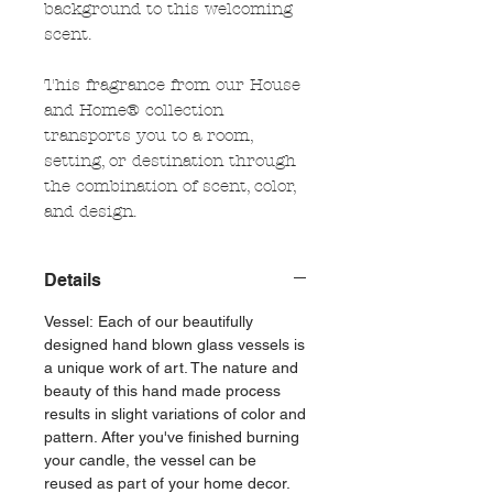
background to this welcoming
scent.
This fragrance from our House
and Home® collection
transports you to a room,
setting, or destination through
the combination of scent, color,
and design.
Details
Vessel: Each of our beautifully
designed hand blown glass vessels is
a unique work of art. The nature and
beauty of this hand made process
results in slight variations of color and
pattern. After you've finished burning
your candle, the vessel can be
reused as part of your home decor.