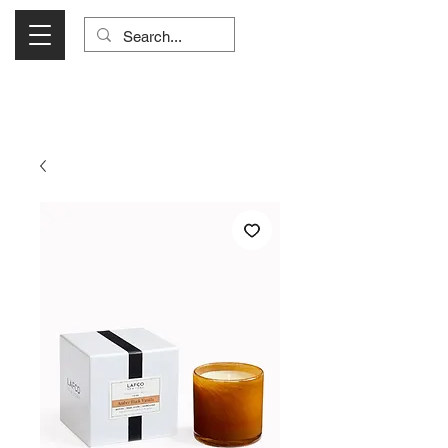
Visit Us Monday- Saturday 10:00 - 5:00
or Shop Online 24/7!