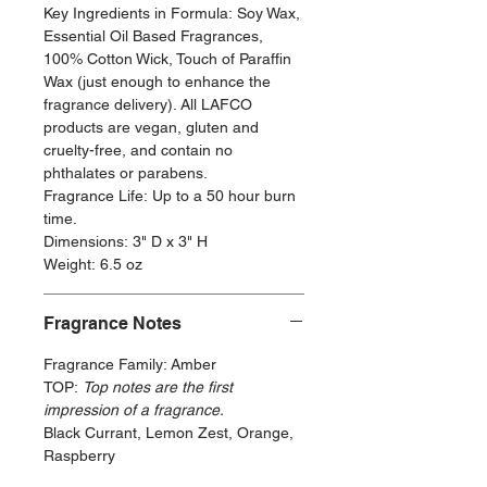
Key Ingredients in Formula: Soy Wax,
Essential Oil Based Fragrances,
100% Cotton Wick, Touch of Paraffin
Wax (just enough to enhance the
fragrance delivery). All LAFCO
products are vegan, gluten and
cruelty-free, and contain no
phthalates or parabens.
Fragrance Life: Up to a 50 hour burn
time.
Dimensions: 3" D x 3" H
Weight: 6.5 oz
Fragrance Notes
Fragrance Family: Amber
TOP:
Top notes are the first
impression of a fragrance.
Black Currant, Lemon Zest, Orange,
Raspberry