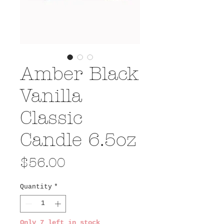
Amber Black
Vanilla
Classic
Candle 6.5oz
Price
$56.00
Quantity
*
Only 7 left in stock