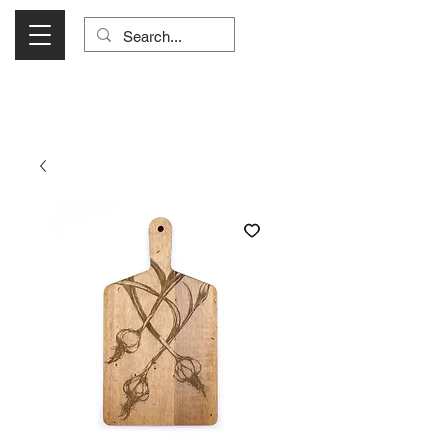
Visit Us Monday- Saturday 10:00 - 5:00
or Shop Online 24/7!