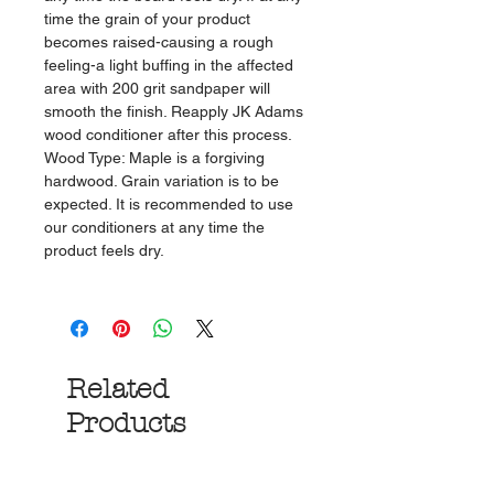
time the grain of your product
becomes raised-causing a rough
feeling-a light buffing in the affected
area with 200 grit sandpaper will
smooth the finish. Reapply JK Adams
wood conditioner after this process.
Wood Type: Maple is a forgiving
hardwood. Grain variation is to be
expected. It is recommended to use
our conditioners at any time the
product feels dry.
Related
Products