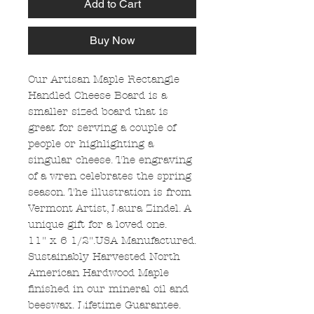
Add to Cart
Buy Now
Our Artisan Maple Rectangle
Handled Cheese Board is a
smaller sized board that is
great for serving a couple of
people or highlighting a
singular cheese. The engraving
of a wren celebrates the spring
season. The illustration is from
Vermont Artist, Laura Zindel. A
unique gift for a loved one.
11" x 6 1/2".USA Manufactured.
Sustainably Harvested North
American Hardwood Maple
finished in our mineral oil and
beeswax. Lifetime Guarantee.