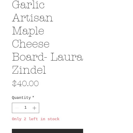
Garlic
Artisan
Maple
Cheese
Board- Laura
Zindel
Price
$40.00
Quantity
*
Only 2 left in stock