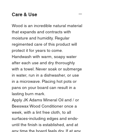
Care & Use
Wood is an incredible natural material
that expands and contracts with
moisture and humidity. Regular
regimented care of this product will
protect it for years to come.
Handwash with warm, soapy water
after each use and dry thoroughly
with a towel. Never soak or submerge
in water, run in a dishwasher, or use
in a microwave. Placing hot pots or
pans on your board can result in a
lasting burn mark.
Apply JK Adams Mineral Oil and / or
Beeswax Wood Conditioner once a
week, with a lint free cloth, to all
surfaces-including edges and ends-
until the finish is established, and at
any time the board feels dry. If at any