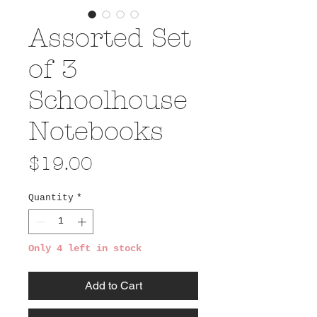
Assorted Set
of 3
Schoolhouse
Notebooks
Price
$19.00
Quantity
*
Only 4 left in stock
Add to Cart