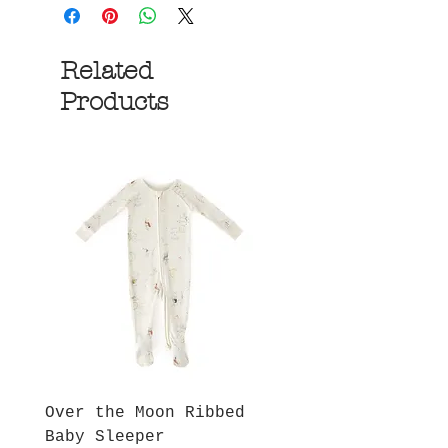
Related
Products
Over the Moon Ribbed
Forest Fable Henl
Baby Sleeper
Patch Pocket Romp