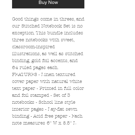
Buy Now
Good things come in threes, and
our Stitched Notebook Set is no
exception. This bundle includes
three notebooks with sweet,
classroom-inspired
illustrations, as well as stitched
binding, gold foil accents, and
64 ruled pages each.
FEATURES - Linen textured
cover paper with natural white
text paper - Printed in full color
and foil stamped - Set of 3
notebooks - School line style
interior pages - Lay-flat sewn
binding - Acid free paper - Each
note measures 6" W x 8.5" L