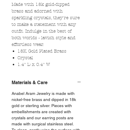
Made with 18k gold-dipped
brass and adorned with
sparkling crystals, they're sure
to make a statement with any
outfit. Indulge in the best of
both worlds - lavish style and
effortless wear.
18K Gold Plated Brass
Crystal
1.4" D x 0.4" W
Materials & Care
Anabel Aram Jewelry is made with
nickel-free brass and dipped in 18k
gold or sterling silver. Pieces with
embellishments are created with
crystals and our earring posts are
made with surgical stainless steel.