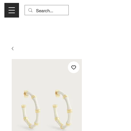
Visit Us Monday- Saturday 10:00 - 5:00
or Shop Online 24/7!