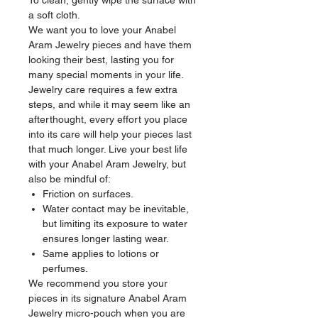
To clean, gently wipe the surface with
a soft cloth.
We want you to love your Anabel
Aram Jewelry pieces and have them
looking their best, lasting you for
many special moments in your life.
Jewelry care requires a few extra
steps, and while it may seem like an
afterthought, every effort you place
into its care will help your pieces last
that much longer. Live your best life
with your Anabel Aram Jewelry, but
also be mindful of:
Friction on surfaces.
Water contact may be inevitable,
but limiting its exposure to water
ensures longer lasting wear.
Same applies to lotions or
perfumes.
We recommend you store your
pieces in its signature Anabel Aram
Jewelry micro-pouch when you are