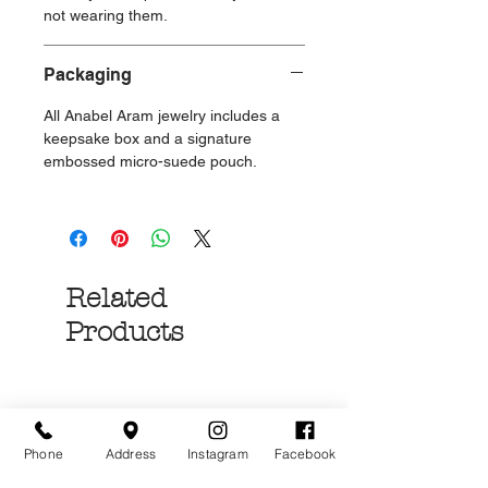
not wearing them.
Packaging
All Anabel Aram jewelry includes a
keepsake box and a signature
embossed micro-suede pouch.
Related
Products
Phone
Address
Instagram
Facebook