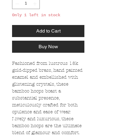
Only 1 left in stock
Add to Cart
Buy Now
Fashioned from lustrous 18k
gold-dipped brass, hand painted
enamel and embellished with
glistening crystals, these
bamboo hoops boast a
substantial presence,
meticulously crafted for both
opulence and ease of wear.
Lively and luxurious, these
bamboo hoops are the ultimate
blend of glamour and comfort.