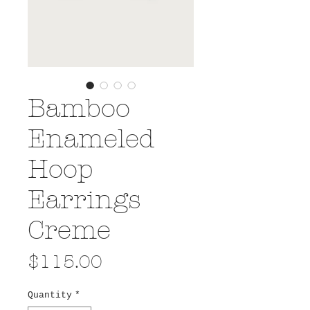
Bamboo
Enameled
Hoop
Earrings
Creme
Price
$115.00
Quantity
*