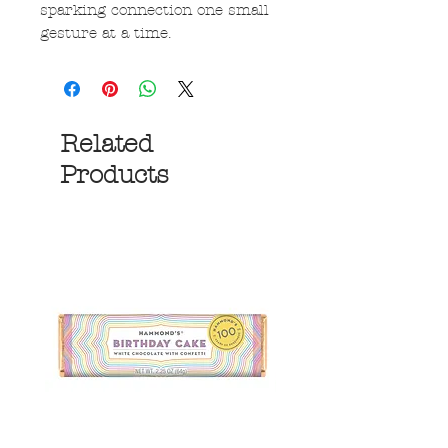
sparking connection one small
gesture at a time.
Related
Products