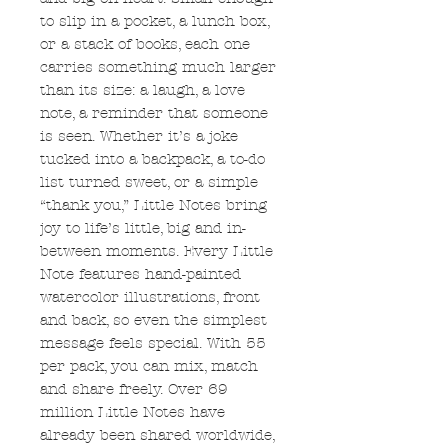
to slip in a pocket, a lunch box,
or a stack of books, each one
carries something much larger
than its size: a laugh, a love
note, a reminder that someone
is seen. Whether it’s a joke
tucked into a backpack, a to-do
list turned sweet, or a simple
“thank you,” Little Notes bring
joy to life’s little, big and in-
between moments. Every Little
Note features hand-painted
watercolor illustrations, front
and back, so even the simplest
message feels special. With 55
per pack, you can mix, match
and share freely. Over 69
million Little Notes have
already been shared worldwide,