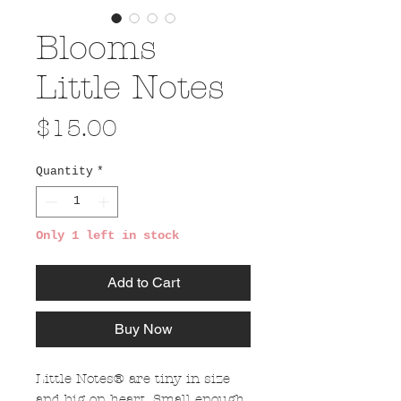
Blooms
Little Notes
Price
$15.00
Quantity
*
Only 1 left in stock
Add to Cart
Buy Now
Little Notes® are tiny in size
and big on heart. Small enough