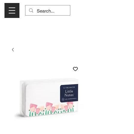
Visit Us Monday- Saturday 10:00 - 5:00
or Shop Online 24/7!