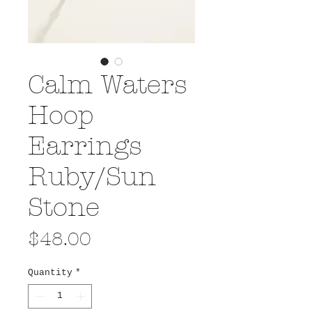
Calm Waters
Hoop
Earrings
Ruby/Sun
Stone
Price
$48.00
Quantity
*