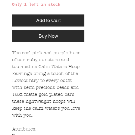
Only 1 left in stock
Add to Cart
Buy Now
The cool pink and purple hues
of our ruby, sunstone and
tourmaline Calm Waters Hoop
Earrings bring a touch of the
Lowcountry to every outfit.
With semi-precious beads and
18kt matte gold plated bars,
these lightweight hoops will
keep the calm waters you love
with you.
Attributes: