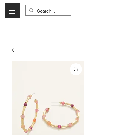
Visit Us Monday- Saturday 10:00 - 5:00
or Shop Online 24/7!