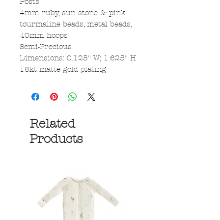
Posts
4mm ruby, sun stone & pink
tourmaline beads, metal beads,
40mm hoops
Semi-Precious
Dimensions: 0.125" W; 1.625" H
18kt matte gold plating
Related
Products