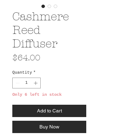
Cashmere
Reed
Diffuser
Price
$64.00
Quantity
*
Only 6 left in stock
Add to Cart
Buy Now