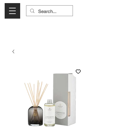
Visit Us Monday- Saturday 10:00 - 5:00
or Shop Online 24/7!