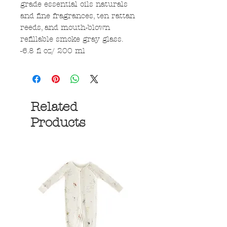
grade essential oils naturals
and fine fragrances, ten rattan
reeds, and mouth-blown
refillable smoke gray glass.
-6.8 fl oz/ 200 ml
Related
Products