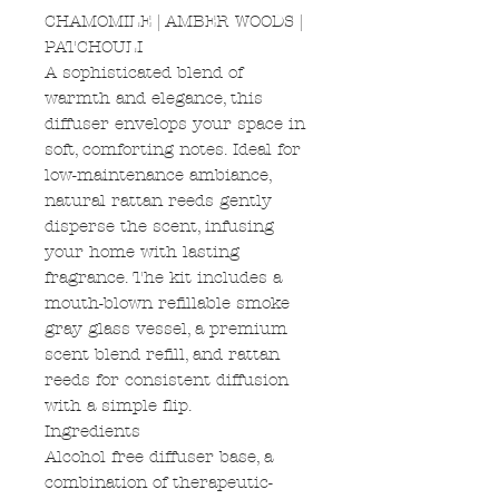
CHAMOMILE | AMBER WOODS |
PATCHOULI
A sophisticated blend of
warmth and elegance, this
diffuser envelops your space in
soft, comforting notes. Ideal for
low-maintenance ambiance,
natural rattan reeds gently
disperse the scent, infusing
your home with lasting
fragrance. The kit includes a
mouth-blown refillable smoke
gray glass vessel, a premium
scent blend refill, and rattan
reeds for consistent diffusion
with a simple flip.
Ingredients
Alcohol free diffuser base, a
combination of therapeutic-