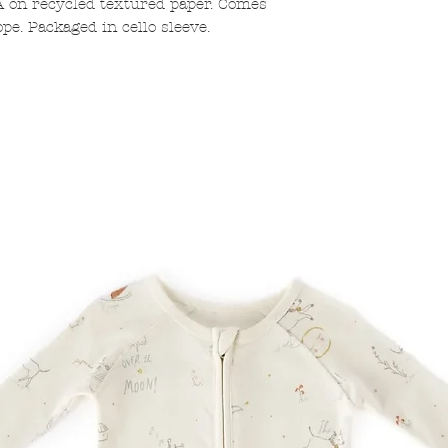
A on recycled textured paper. Comes
pe. Packaged in cello sleeve.