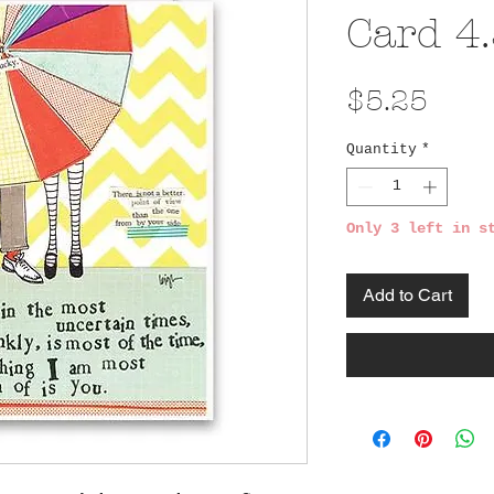
Card 4.
Pric
$5.25
Quantity
*
Only 3 left in s
Add to Cart