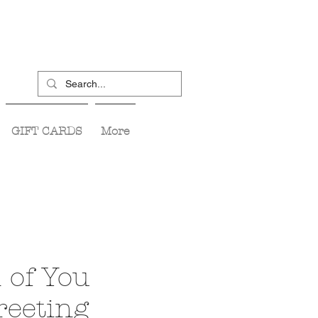
GIFT CARDS
More
 of You
reeting