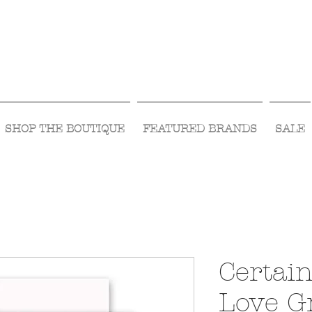
Visit Us Monday- Saturday 10:00 - 5:00
or Shop Online 24/7!
SHOP THE BOUTIQUE
FEATURED BRANDS
SALE
Certain
Love G