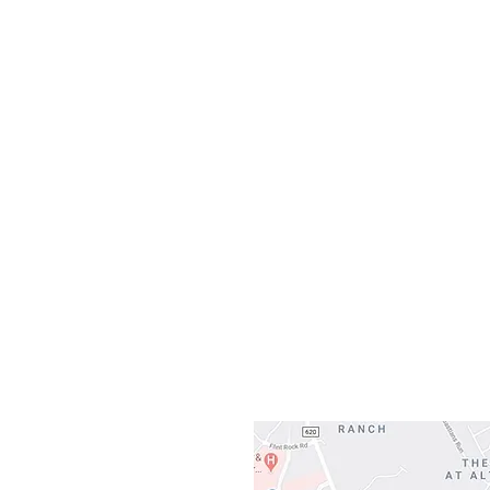
Monday
10:0
Sunday
Our L
Gateway To Falcon
3500 Ranch 
Austin