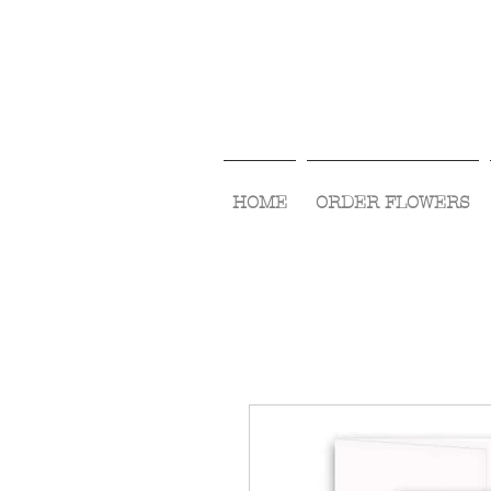
HOME
ORDER FLOWERS