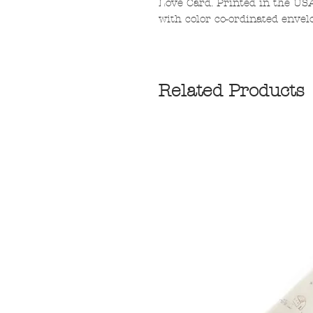
Love Card. Printed in the US
with color co-ordinated envelo
Related Products