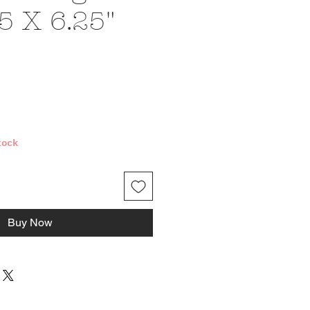
5 X 6.25"
e
tock
Buy Now