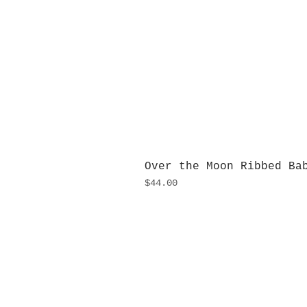
Over the Moon Ribbed Ba
Price
$44.00
H