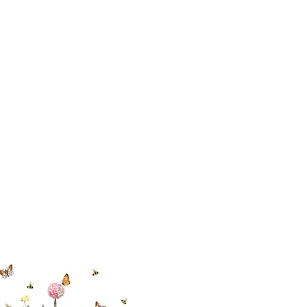
 494-6198
cial With Us
ut our sister
eadow Aiken
,
uth Carolina