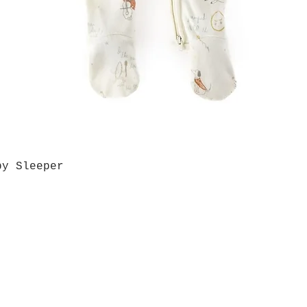
by Sleeper
Quick View
Grab a Gift Card
ours
Give U