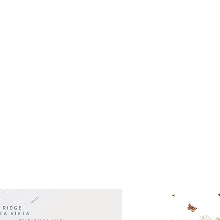
- Saturday
(512)
0 - 5:00
s- Closed
Get So
ocation
 Head Shopping Center
Road 620 South
Check o
F100
store
M
, TX 78738
in So