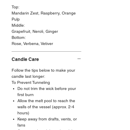
Top:
Mandarin Zest, Raspberry, Orange
Pulp
Middle:
Grapefruit, Neroli, Ginger
Bottom:
Rose, Verbena, Vetiver
Candle Care
Follow the tips below to make your
candle last longer:
To Prevent Tunneling
Do not trim the wick before your
first burn
Allow the melt pool to reach the
walls of the vessel (approx. 2-4
hours)
Keep away from drafts, vents, or
fans