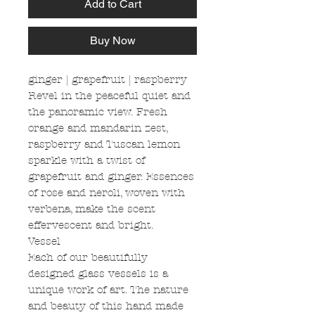
Add to Cart
Buy Now
ginger | grapefruit | raspberry
Revel in the peaceful quiet and
the panoramic view. Fresh
orange and mandarin zest,
raspberry and Tuscan lemon
sparkle with a twist of
grapefruit and ginger. Essences
of rose and neroli, woven with
verbena, make the scent
effervescent and bright.
Vessel
Each of our beautifully
designed glass vessels is a
unique work of art. The nature
and beauty of this hand made