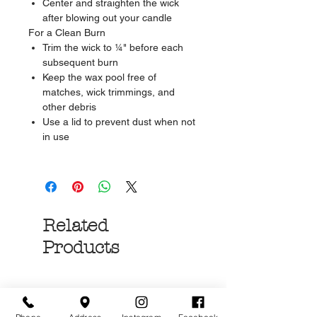
Center and straighten the wick
after blowing out your candle
For a Clean Burn
Trim the wick to ¼" before each
subsequent burn
Keep the wax pool free of
matches, wick trimmings, and
other debris
Use a lid to prevent dust when not
in use
Related
Products