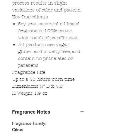
process results in slight
variations of color and pattern.
Key Ingredients
Soy wax, essential oil based
fragrances, 100% cotton
wick, touch of paraffin wax
All products are vegan,
gluten and cruelty-free, and
contain no phthalates or
parabens
Fragrance Life
Up to a 20 hours burn time
Dimensions 2" D x 2.5"
H Weight 1.9 oz
Fragrance Notes
Fragrance Family:
Citrus