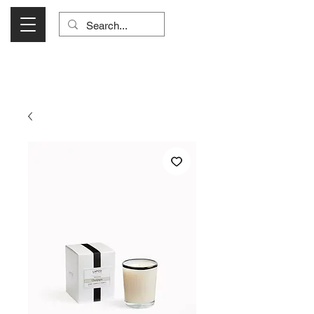
Visit Us Monday- Saturday 10:00 - 5:00
or Shop Online 24/7!