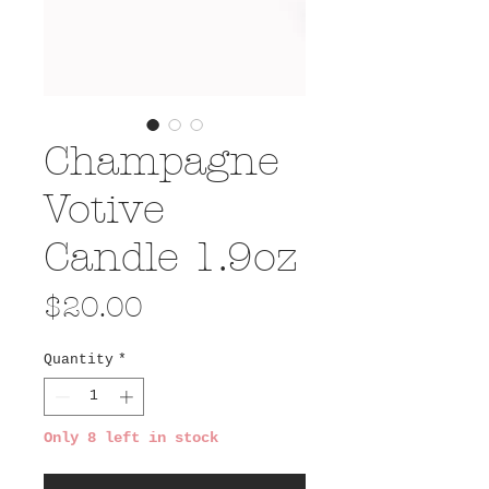
Champagne
Votive
Candle 1.9oz
Price
$20.00
Quantity
*
Only 8 left in stock