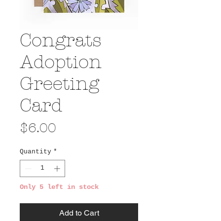
Congrats
Adoption
Greeting
Card
Price
$6.00
Quantity
*
Only 5 left in stock
Add to Cart