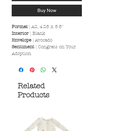
Buy Now
Format
| A2, 4.25 x 5.5"
Interior
| Blank
Envelope
| Avocado
Sentiment
| Congrats on Your
Adoption
Related
Products