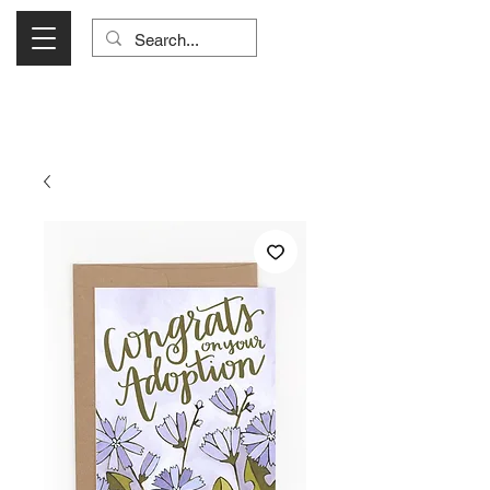
Visit Us Monday- Saturday 10:00 - 5:00
or Shop Online 24/7!