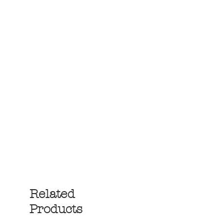
Related
Products