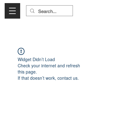
Visit Us Monday- Saturday 10:00 - 5:00
or Shop Online 24/7!
Widget Didn’t Load
Check your internet and refresh
this page.
If that doesn’t work, contact us.