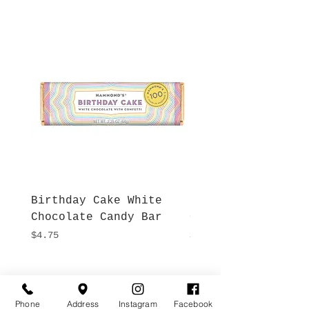
Birthday Cake White
More S'mores Milk
Chocolate Candy Bar
Chocolate Candy B
Price
Price
$4.75
$4.75
Hours
Give Us a Call
Monday- Saturday
Phone
Address
Instagram
Facebook