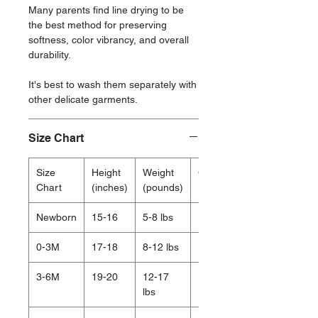
Many parents find line drying to be
the best method for preserving
softness, color vibrancy, and overall
durability.
It's best to wash them separately with
other delicate garments.
Size Chart
Size
Height
Weight
Chest
Chart
(inches)
(pounds)
(inches)
Newborn
15-16
5-8 lbs
15.5
0-3M
17-18
8-12 lbs
16.75
3-6M
19-20
12-17
17.5
lbs