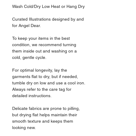
Wash Cold/Dry Low Heat or Hang Dry
Curated Illustrations designed by and
for Angel Dear.
To keep your items in the best
condition, we recommend turning
them inside out and washing on a
cold, gentle cycle.
For optimal longevity, lay the
garments flat to dry, but if needed,
tumble dry on low and use a cool iron.
Always refer to the care tag for
detailed instructions.
Delicate fabrics are prone to pilling,
but drying flat helps maintain their
smooth texture and keeps them
looking new.