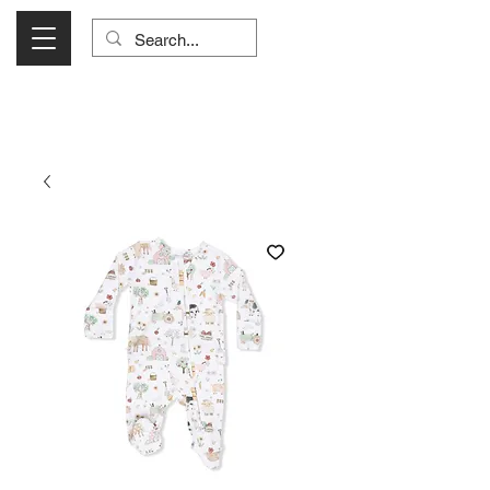
Visit Us Monday- Saturday 10:00 - 5:00
or Shop Online 24/7!