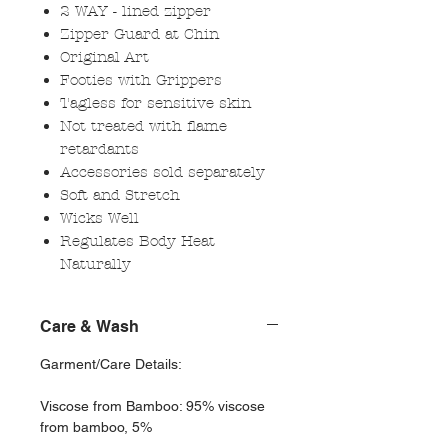
2 WAY - lined zipper
Zipper Guard at Chin
Original Art
Footies with Grippers
Tagless for sensitive skin
Not treated with flame
retardants
Accessories sold separately
Soft and Stretch
Wicks Well
Regulates Body Heat
Naturally
Care & Wash
Garment/Care Details:
Viscose from Bamboo: 95% viscose
from bamboo, 5%