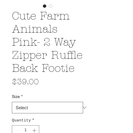
Cute Farm
Animals
Pink- 2 Way
Zipper Ruffle
Back Footie
Price
$39.00
Size
*
Quantity
*