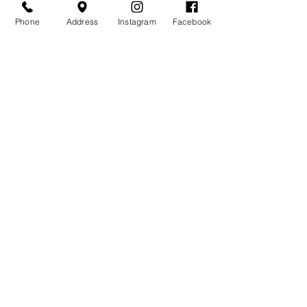
Phone
Address
Instagram
Facebook
Related
Products
Over the Moon Ribbed
Forest Fable Henl