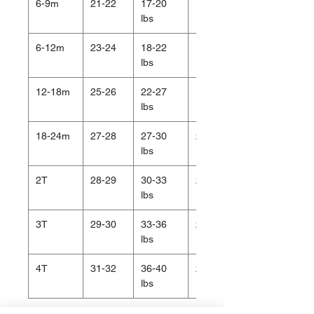
6-9m
21-22
17-20
18.5
lbs
6-12m
23-24
18-22
19
lbs
12-18m
25-26
22-27
19.5
lbs
18-24m
27-28
27-30
20.5
lbs
2T
28-29
30-33
20.5
lbs
3T
29-30
33-36
21
lbs
4T
31-32
36-40
22
lbs