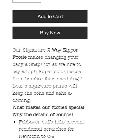
Add to Cart
Buy Now
Our Signature
2 Way Zipper
Footie
makes changing your
baby a Snap! (or as we like to
say a Zip!) Super soft viscose
from bamboo fabric and Angel
Dear's signature prints will
keep the oohs and aahs a-
coming.
What makes our footies special.
Why the details of course!
Fold-over cuffs help prevent
accidental scratches for
Newborn to 6-9