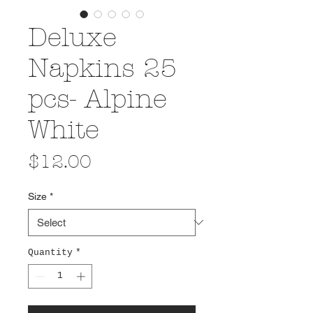
Deluxe
Napkins 25
pcs- Alpine
White
Price
$12.00
Size
*
Quantity
*