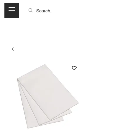
Visit Us Monday- Saturday 10:00 - 5:00
or Shop Online 24/7!