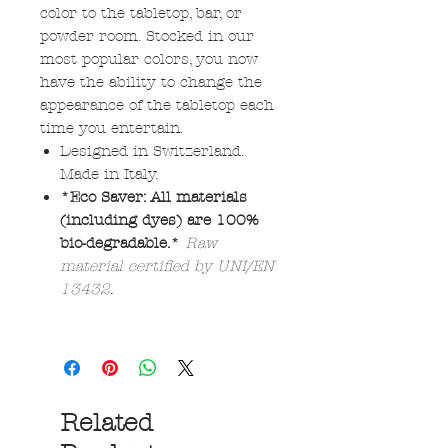
color to the tabletop, bar, or
powder room. Stocked in our
most popular colors, you now
have the ability to change the
appearance of the tabletop each
time you entertain.
Designed in Switzerland.
Made in Italy.
*Eco Saver: All materials
(including dyes) are 100%
bio-degradable.*
Raw
material certified by UNI/EN
13432.
Related