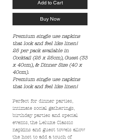
Add to Cart
Buy Now
Premium single use napkins
that look and feel like linen!
25 per pack available in
Cocktail (25 x 25cm), Guest (33
x 40cm), & Dinner Size (40 x
40cm).
Premium single use napkins
that look and feel like linen!
Perfect for dinner parties,
intimate social gatherings,
birthday parties and special
events, the Deluxe Classic
napkins and guest towels allow
the host to add a touch of