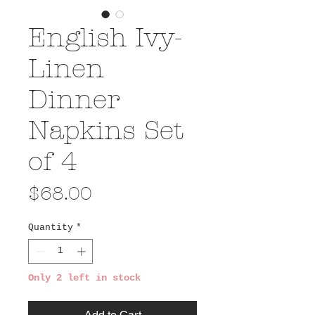
English Ivy-
Linen
Dinner
Napkins Set
of 4
Price
$68.00
Quantity
*
Only 2 left in stock
Add to Cart