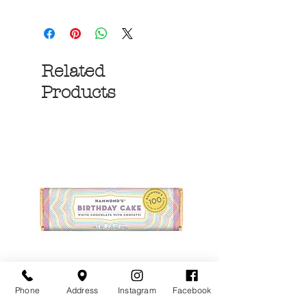
Related
Products
Phone
Address
Instagram
Facebook
Birthday Cake White
More S'mores Milk