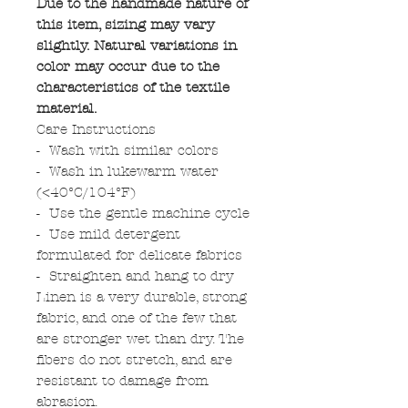
Due to the handmade nature of
this item, sizing may vary
slightly. Natural variations in
color may occur due to the
characteristics of the textile
material.
Care Instructions
- Wash with similar colors
- Wash in lukewarm water
(<40°C/104°F)
- Use the gentle machine cycle
- Use mild detergent
formulated for delicate fabrics
- Straighten and hang to dry
Linen is a very durable, strong
fabric, and one of the few that
are stronger wet than dry. The
fibers do not stretch, and are
resistant to damage from
abrasion.