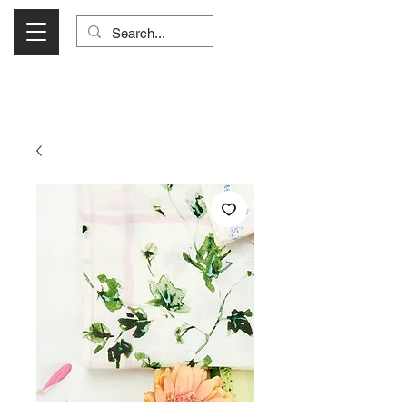
Visit Us Monday- Saturday 10:00 - 5:00
or Shop Online 24/7!