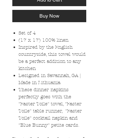
Buy Now
Set of 4
(17 x 17) 100% linen
Inspired by the English
countryside, this towel would
be a perfect addition to any
kitchen
Designed in Savannah, GA |
Made in Lithuania
These dinner napkins
perfectly goes with the
"Easter Toile" towel, "Easter
Toile" table runner, "Easter
Toile" cocktail napkin and
"Blue Bunny" petite cards.