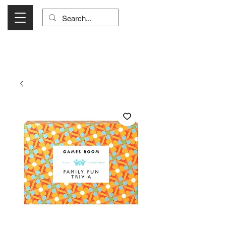
Visit Us Monday- Saturday 10:00 - 5:00
or Shop Online 24/7!