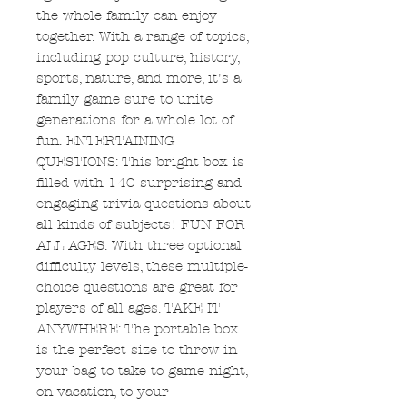
the whole family can enjoy
together. With a range of topics,
including pop culture, history,
sports, nature, and more, it's a
family game sure to unite
generations for a whole lot of
fun. ENTERTAINING
QUESTIONS: This bright box is
filled with 140 surprising and
engaging trivia questions about
all kinds of subjects! FUN FOR
ALL AGES: With three optional
difficulty levels, these multiple-
choice questions are great for
players of all ages. TAKE IT
ANYWHERE: The portable box
is the perfect size to throw in
your bag to take to game night,
on vacation, to your