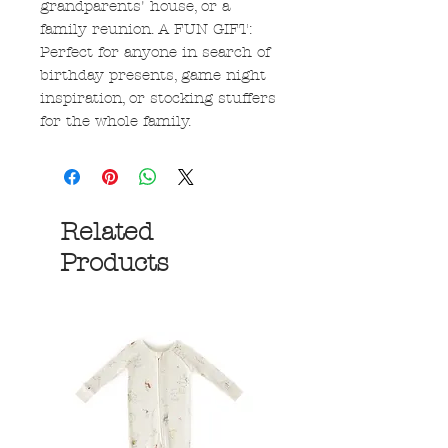
grandparents' house, or a
family reunion. A FUN GIFT:
Perfect for anyone in search of
birthday presents, game night
inspiration, or stocking stuffers
for the whole family.
Related
Products