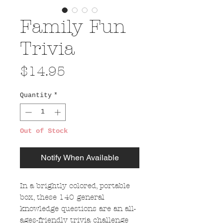
Family Fun
Trivia
Price
$14.95
Quantity
*
Out of Stock
Notify When Available
In a brightly colored, portable
box, these 140 general
knowledge questions are an all-
ages-friendly trivia challenge