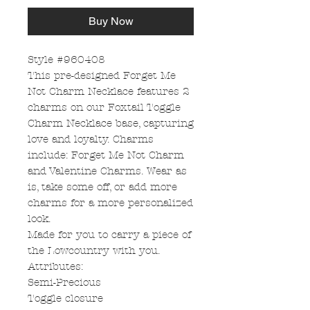
Buy Now
Style #960408
This pre-designed Forget Me
Not Charm Necklace features 2
charms on our Foxtail Toggle
Charm Necklace base, capturing
love and loyalty. Charms
include: Forget Me Not Charm
and Valentine Charms. Wear as
is, take some off, or add more
charms for a more personalized
look.
Made for you to carry a piece of
the Lowcountry with you.
Attributes:
Semi-Precious
Toggle closure