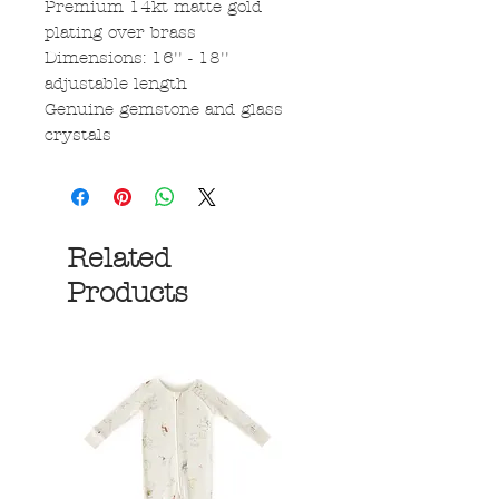
Premium 14kt matte gold
plating over brass
Dimensions: 16'' - 18''
adjustable length
Genuine gemstone and glass
crystals
Related
Products