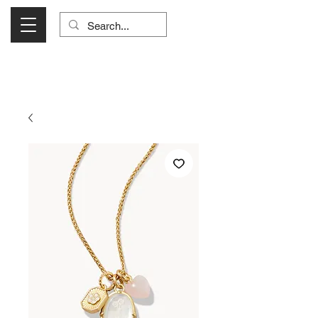
Visit Us Monday- Saturday 10:00 - 5:00
or Shop Online 24/7!