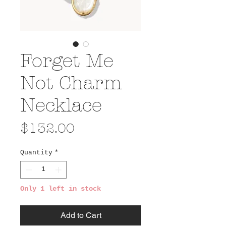
Forget Me
Not Charm
Necklace
Price
$132.00
Quantity
*
Only 1 left in stock
Add to Cart