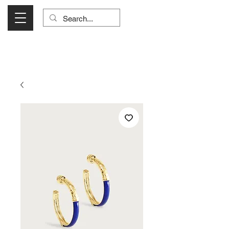
Visit Us Monday- Saturday 10:00 - 5:00
or Shop Online 24/7!