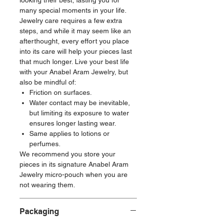
looking their best, lasting you for
many special moments in your life.
Jewelry care requires a few extra
steps, and while it may seem like an
afterthought, every effort you place
into its care will help your pieces last
that much longer. Live your best life
with your Anabel Aram Jewelry, but
also be mindful of:
Friction on surfaces.
Water contact may be inevitable,
but limiting its exposure to water
ensures longer lasting wear.
Same applies to lotions or
perfumes.
We recommend you store your
pieces in its signature Anabel Aram
Jewelry micro-pouch when you are
not wearing them.
Packaging