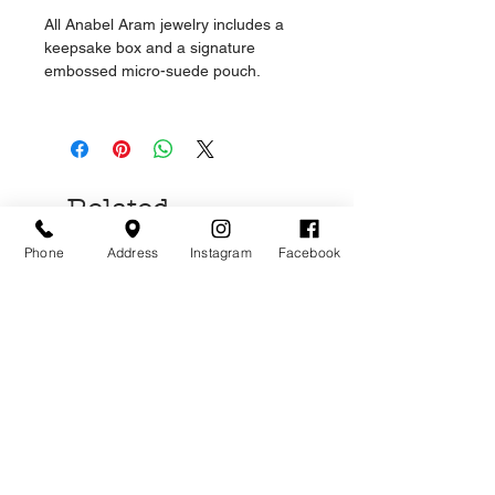
All Anabel Aram jewelry includes a
keepsake box and a signature
embossed micro-suede pouch.
Related
Products
Phone
Address
Instagram
Facebook