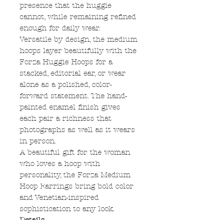
presence that the huggie
cannot, while remaining refined
enough for daily wear.
Versatile by design, the medium
hoops layer beautifully with the
Forza Huggie Hoops for a
stacked, editorial ear, or wear
alone as a polished, color-
forward statement. The hand-
painted enamel finish gives
each pair a richness that
photographs as well as it wears
in person.
A beautiful gift for the woman
who loves a hoop with
personality, the Forza Medium
Hoop Earrings bring bold color
and Venetian-inspired
sophistication to any look.