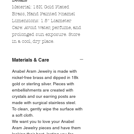
Details
Material: 18K Gold Plated
Brass, Hand Painted Enamel
Dimensions: 1.5" Diameter
Care: Avoid water, perfume, and
prolonged sun exposure. Store
in a cool, dry place.
Materials & Care
Anabel Aram Jewelry is made with
nickel-free brass and dipped in 18k
gold or sterling silver. Pieces with
embellishments are created with
crystals and our earring posts are
made with surgical stainless steel.
To clean, gently wipe the surface with
a soft cloth.
We want you to love your Anabel
Aram Jewelry pieces and have them