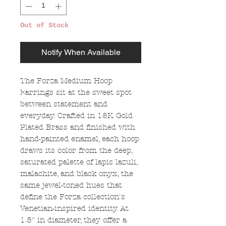
Out of Stock
Notify When Available
The Forza Medium Hoop
Earrings sit at the sweet spot
between statement and
everyday. Crafted in 18K Gold
Plated Brass and finished with
hand-painted enamel, each hoop
draws its color from the deep,
saturated palette of lapis lazuli,
malachite, and black onyx, the
same jewel-toned hues that
define the Forza collection's
Venetian-inspired identity. At
1.5" in diameter, they offer a