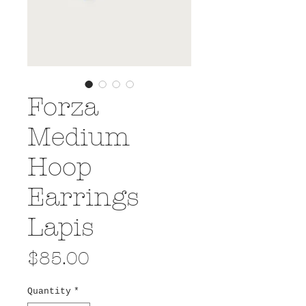
Forza
Medium
Hoop
Earrings
Lapis
Price
$85.00
Quantity
*