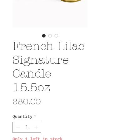
French Lilac
Signature
Candle
15.5oz
Price
$80.00
Quantity
*
Only 1 left in stock