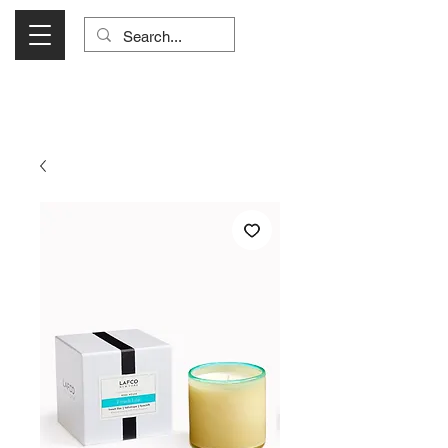
Visit Us Monday- Saturday 10:00 - 5:00
or Shop Online 24/7!