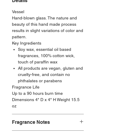
Details
Vessel
Hand-blown glass. The nature and
beauty of this hand made process
results in slight variations of color and
pattern.
Key Ingredients
Soy wax, essential oil based
fragrances, 100% cotton wick,
touch of paraffin wax
All products are vegan, gluten and
cruelty-free, and contain no
phthalates or parabens
Fragrance Life
Up to a 90 hours burn time
Dimensions 4" D x 4" H Weight 15.5
oz
Fragrance Notes
Fragrance Family: