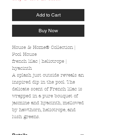
Add to Cart
Buy Now
House & Home® Collection |
Pool House
french lilac | heliotrope |
hyacinth
A splash just outside reveals an
inspired dip in the pool. The
delicate scent of French lilac is
wrapped in a pure bouquet of
jasmine and hyacinth, mellowed
by hawthorn, heliotrope, and
lush greens.