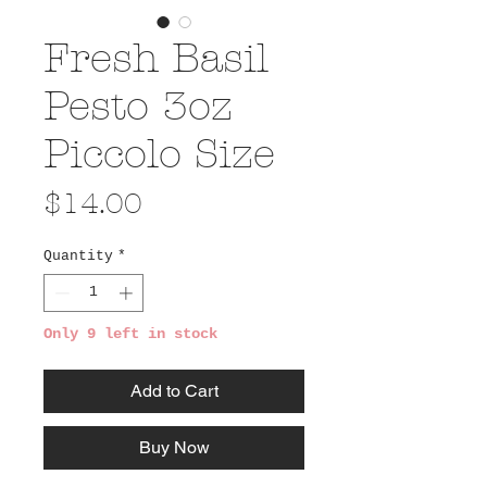
Fresh Basil
Pesto 3oz
Piccolo Size
Price
$14.00
Quantity
*
Only 9 left in stock
Add to Cart
Buy Now