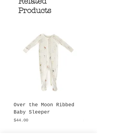
Related
Products
Over the Moon Ribbed
Forest Fable Henl
Baby Sleeper
Patch Pocket Romp
Price
Price
$44.00
$42.00