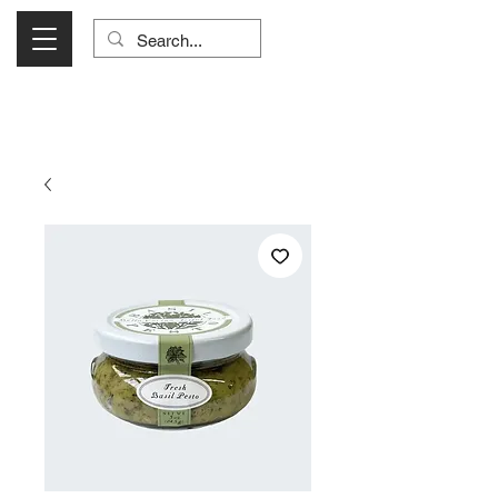
Visit Us Monday- Saturday 10:00 - 5:00
or Shop Online 24/7!