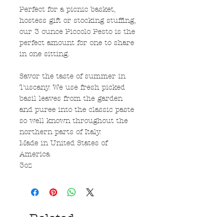
Perfect for a picnic basket,
hostess gift or stocking stuffing,
our 3 ounce Piccolo Pesto is the
perfect amount for one to share
in one sitting.
Savor the taste of summer in
Tuscany. We use fresh picked
basil leaves from the garden
and puree into the classic paste
so well known throughout the
northern parts of Italy.
Made in United States of
America
3oz