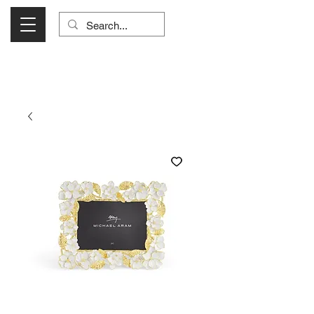
Visit Us Monday- Saturday 10:00 - 5:00
or Shop Online 24/7!