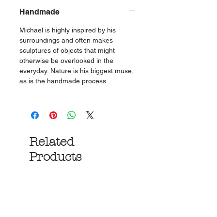
Handmade
Michael is highly inspired by his
surroundings and often makes
sculptures of objects that might
otherwise be overlooked in the
everyday. Nature is his biggest muse,
as is the handmade process.
Related
Products