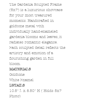
The Gardenia Sculpted Frame
(5x7) is a luxurious showcase
for your most treasured
moments. Handcrafted in
goldtone metal with
individually hand-enameled
gardenia blooms and leaves, it
radiates romantic elegance.
Each sculpted detail reflects the
artistry and emotion of a
flourishing garden in full
bloom.
MATERIALS
Goldtone
White Enamel
DETAILS
10.5" L x 8.50" H ( Holds 5x7
Photo)