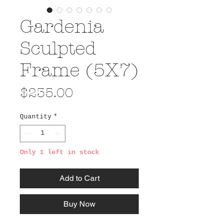
Gardenia
Sculpted
Frame (5X7)
Price
$235.00
Quantity
*
Only 1 left in stock
Add to Cart
Buy Now