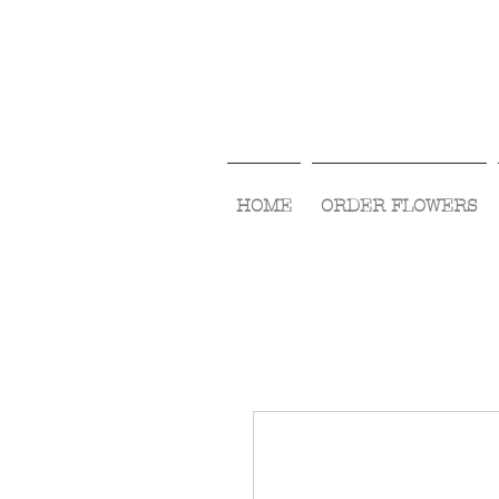
HOME
ORDER FLOWERS