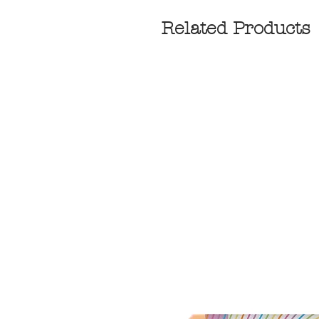
Related Products