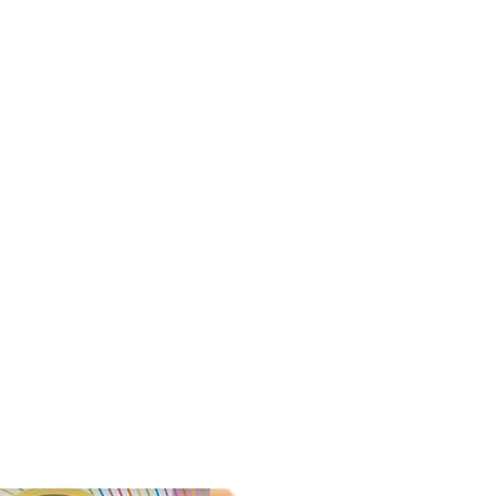
t excess water after each
e-purposed after complete use.