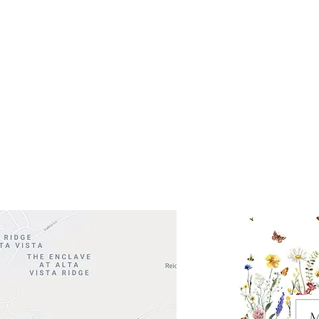
Get So
ocation
 Head Shopping Center
Road 620 South
Check o
F100
store
M
, TX 78738
in So