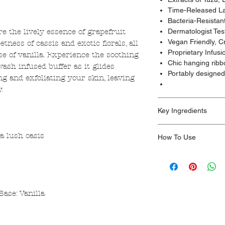
Time-Released La
Bacteria-Resistan
re the lively essence of grapefruit
Dermatologist Tes
Vegan Friendly, C
tness of cassis and exotic florals, all
Proprietary Infus
e of vanilla. Experience the soothing
Chic hanging ribb
ash infused buffer as it glides
Portably designed 
ing and exfoliating your skin, leaving
.
Key Ingredients
Non-toxic.
a lush oasis
How To Use
Paraben-Free, Cruelt
Made with glycerin, w
Nestle into an unforg
edelweiss extract, vet
experience with our p
Made in the Los Ang
Unleash Spongellé’s 
body wash-infused bu
Base: Vanilla
an airy, cloud-like h
silky aromatic clean
minimum of 14+ was