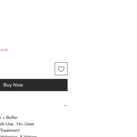
ce
tock
Buy Now
h + Buffer
ulti-Use, 14+ Uses
 Treatment
Edelweiss, & Vetiver