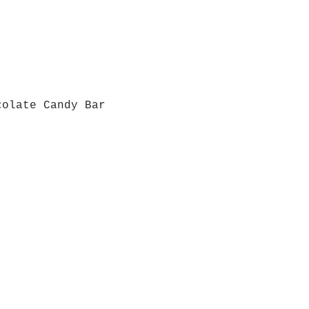
colate Candy Bar
Quick View
Grab a Gift Card
ours
Give U
- Saturday
(512)
0 - 5:00
s- Closed