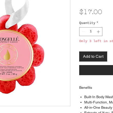
Pri
$17.00
Quantity
*
Only 3 left in s
Add to Cart
Benefits
Built-In Body Was
Multi-Function, M
All-in-One Beauty
Extracts of Yuzu, 