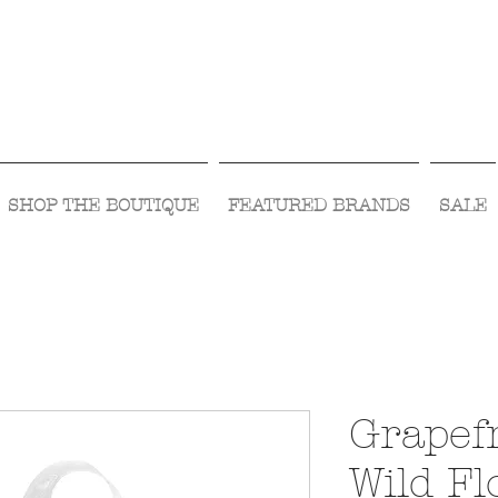
Visit Us Monday- Saturday 10:00 - 5:00
or Shop Online 24/7!
SHOP THE BOUTIQUE
FEATURED BRANDS
SALE
Grapefr
Wild F