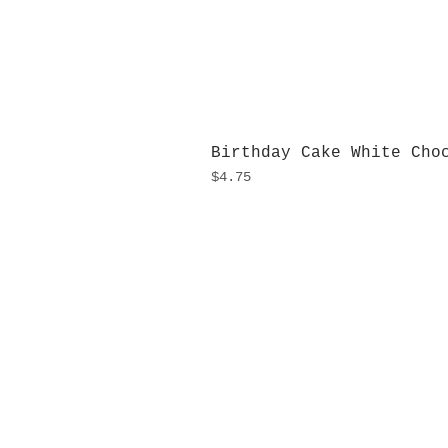
Birthday Cake White Cho
Price
$4.75
H
Monday
10:0
Sunday