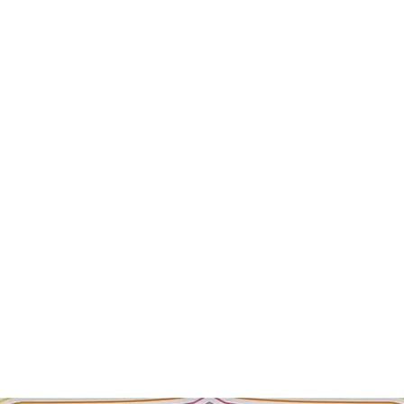
Rinse and squeeze ou
use. Sponge can be r