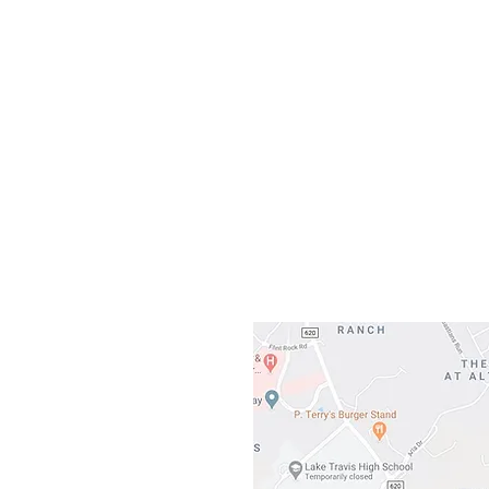
Our L
Gateway To Falcon
3500 Ranch 
Austin