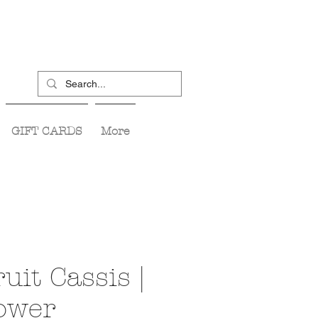
GIFT CARDS
More
uit Cassis |
lower