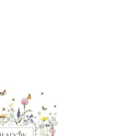
cial With Us
ut our sister
eadow Aiken
,
uth Carolina