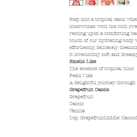
Step into a tropical oasis whe
intertwines with the rich swee
resting upon a comforting bas
touch of our hydrating body w
effortlessly, delicately cleans
it irresistibly soft and dreamy
Smells Like
The essence of tropical bliss
Feels Like
A delightful journey through 
Grapefruit Cassis
Grapefruit
Cassis
Vanilla
Top: GrapefruitMiddle: Cassis