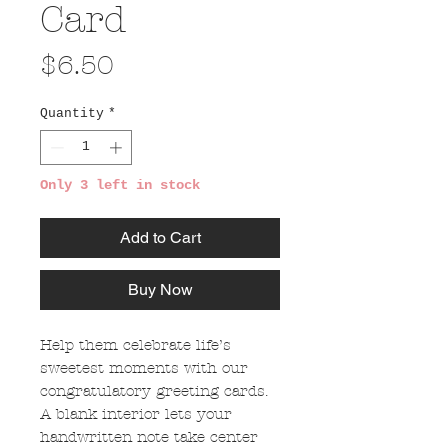
Card
Price
$6.50
Quantity
*
Only 3 left in stock
Add to Cart
Buy Now
Help them celebrate life’s
sweetest moments with our
congratulatory greeting cards.
A blank interior lets your
handwritten note take center