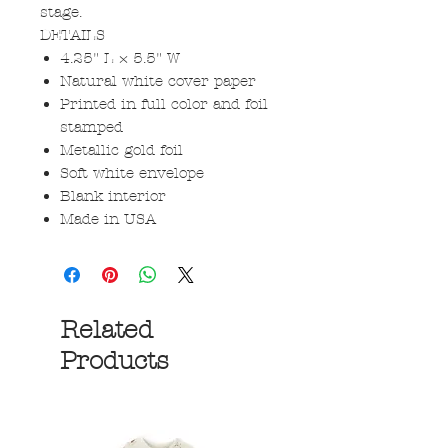
stage.
DETAILS
4.25" L × 5.5" W
Natural white cover paper
Printed in full color and foil
stamped
Metallic gold foil
Soft white envelope
Blank interior
Made in USA
Related
Products