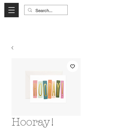
Visit Us Monday- Saturday 10:00 - 5:00
or Shop Online 24/7!
Hooray!