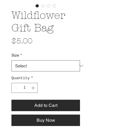
Wildflower
Gift Bag
Price
$5.00
Size
*
Quantity
*
Add to Cart
Buy Now