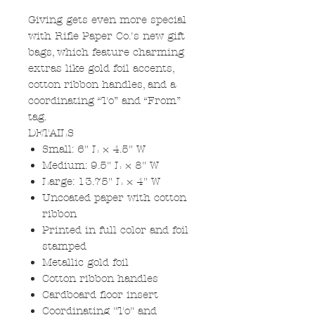
Giving gets even more special
with Rifle Paper Co.'s new gift
bags, which feature charming
extras like gold foil accents,
cotton ribbon handles, and a
coordinating “To” and “From”
tag.
DETAILS
Small: 6" L × 4.5" W
Medium: 9.5" L × 8" W
Large: 13.75" L × 4" W
Uncoated paper with cotton
ribbon
Printed in full color and foil
stamped
Metallic gold foil
Cotton ribbon handles
Cardboard floor insert
Coordinating "To" and