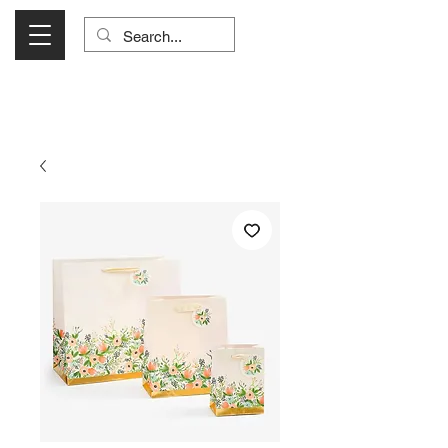
Visit Us Monday- Saturday 10:00 - 5:00
or Shop Online 24/7!