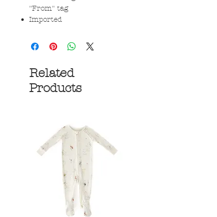
"From" tag
Imported
Related
Products