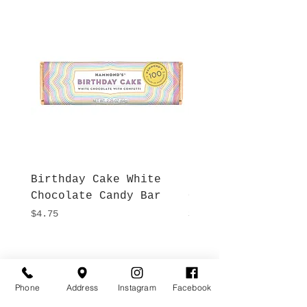
Birthday Cake White
More S'mores Milk
Chocolate Candy Bar
Chocolate Candy B
Price
Price
$4.75
$4.75
Hours
Give Us a Call
Monday- Saturday
Phone
Address
Instagram
Facebook
(512) 494-6198
10:00 - 5:00
Sundays- Closed