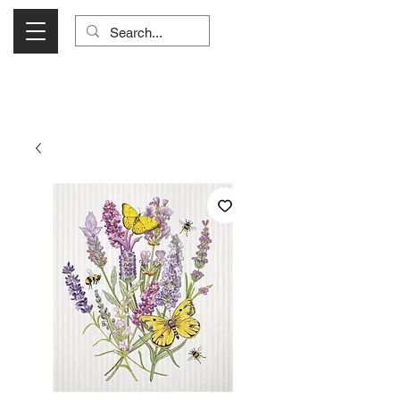
Visit Us Monday- Saturday 10:00 - 5:00
or Shop Online 24/7!