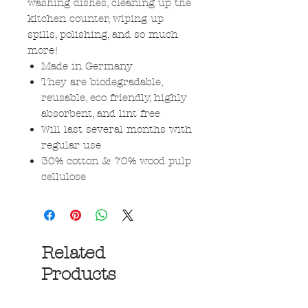
washing dishes, cleaning up the
kitchen counter, wiping up
spills, polishing, and so much
more!
Made in Germany
They are biodegradable,
reusable, eco friendly, highly
absorbent, and lint free
Will last several months with
regular use
30% cotton & 70% wood pulp
cellulose
Related
Products