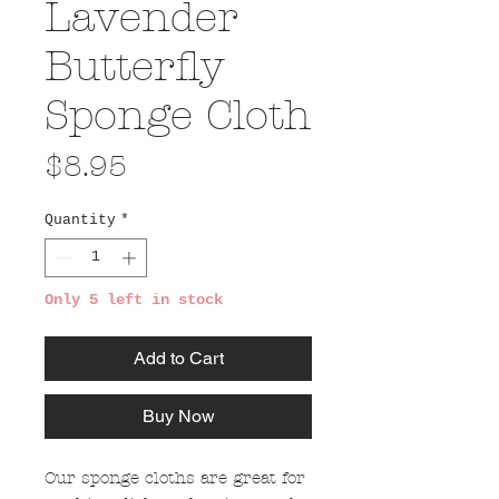
Lavender
Butterfly
Sponge Cloth
Price
$8.95
Quantity
*
Only 5 left in stock
Add to Cart
Buy Now
Our sponge cloths are great for