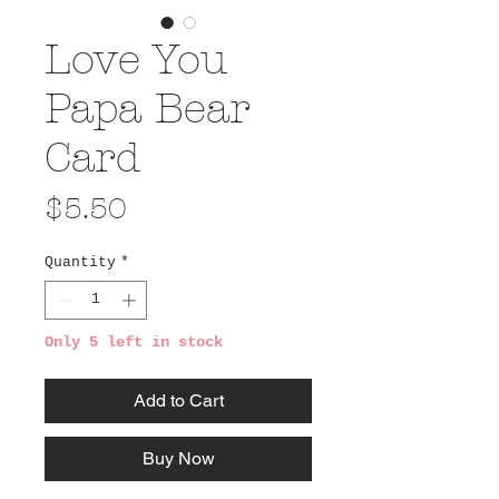
Love You
Papa Bear
Card
Price
$5.50
Quantity
*
Only 5 left in stock
Add to Cart
Buy Now