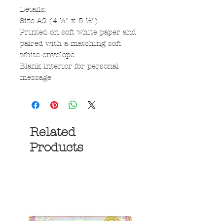
Details:
Size A2 (4 ¼" x 5 ½")
Printed on soft white paper and
paired with a matching soft
white envelope.
Blank interior for personal
message
Related
Products