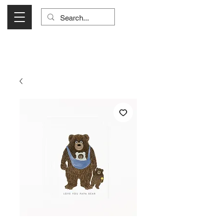
Visit Us Monday- Saturday 10:00 - 5:00
or Shop Online 24/7!