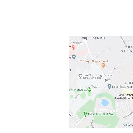
3500 Ranch 
Austin