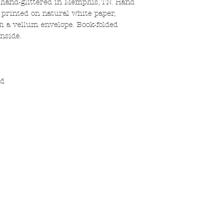
 hand-glittered in Memphis, TN. Hand
k printed on natural white paper,
th a vellum envelope. Book-folded
nside.
ed