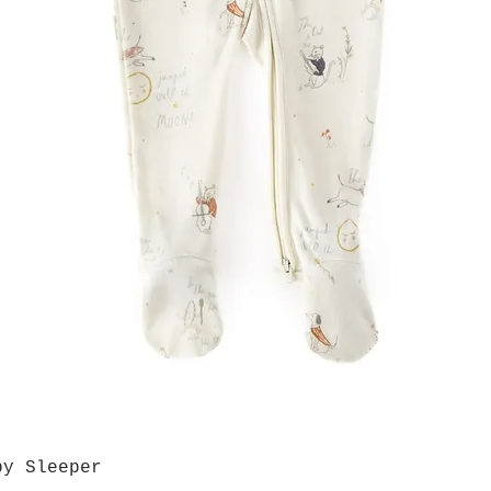
by Sleeper
Quick View