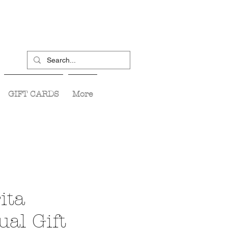
GIFT CARDS
More
ita
ual Gift