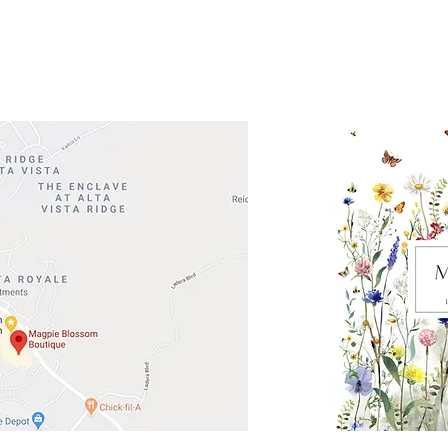
Road 620 South
Check o
F100
store
M
, TX 78738
in So