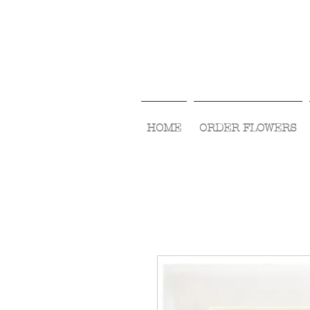
HOME
ORDER FLOWERS