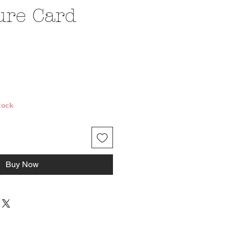
ure Card
e
tock
Buy Now