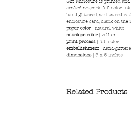
Gift Enclosure is printed and
crafted artwork, full color in
hand-glittered, and paired wi
enclosure card, blank on the i
paper color
|
natural white
envelope color
| vellum
print process
| full color
embellishment
| hand-glitter
dimensions
| 3 x 3 inches
Related Products