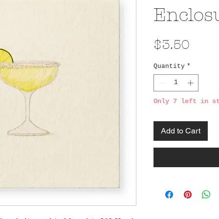
Enclos
Pric
$3.50
Quantity
*
Only 7 left in s
Add to Cart