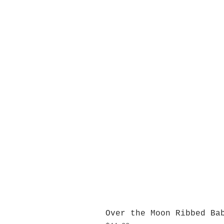
Over the Moon Ribbed Ba