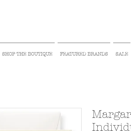
Visit Us Monday- Saturday 10:00 - 5:00
or Shop Online 24/7!
SHOP THE BOUTIQUE
FEATURED BRANDS
SALE
Margar
Individ