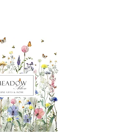
ut our sister
eadow Aiken
,
uth Carolina