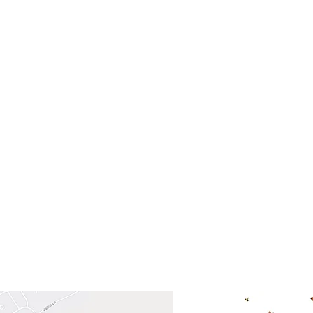
- Saturday
(512)
0 - 5:00
s- Closed
Get So
ocation
 Head Shopping Center
Road 620 South
Check o
F100
store
M
, TX 78738
in So