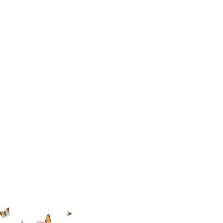
 494-6198
cial With Us
ut our sister
eadow Aiken
,
uth Carolina