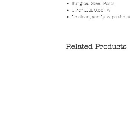
Surgical Steel Posts
0.75" H X 0.55" W
To clean, gently wipe the su
Related Products