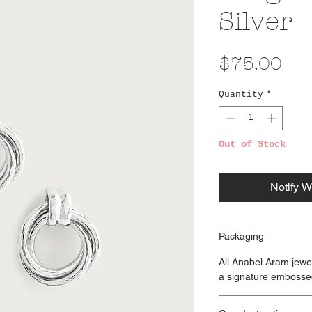
Silver
Pri
$75.00
Quantity
*
Out of Stock
Notify W
Packaging
All Anabel Aram jewe
a signature embosse