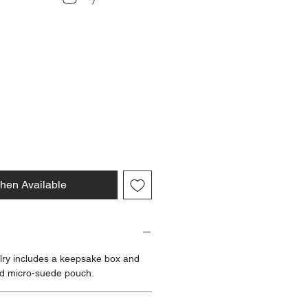
ce
hen Available
lry includes a keepsake box and
d micro-suede pouch.