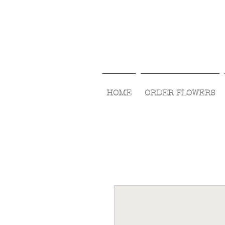
HOME
ORDER FLOWERS