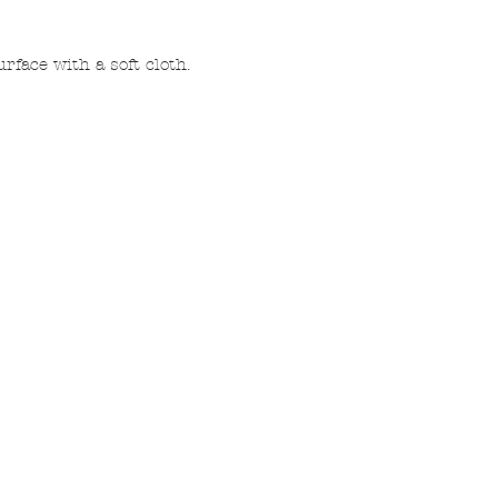
rface with a soft cloth.