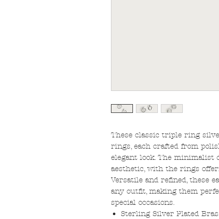
These classic triple ring silv
rings, each crafted from polis
elegant look. The minimalist 
aesthetic, with the rings off
Versatile and refined, these e
any outfit, making them perf
special occasions.
Sterling Silver Plated Bras