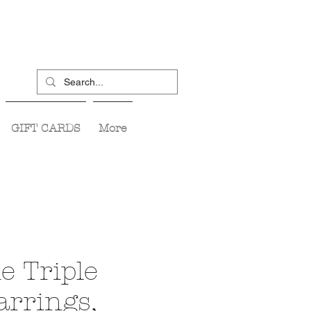
GIFT CARDS
More
e Triple
arrings,