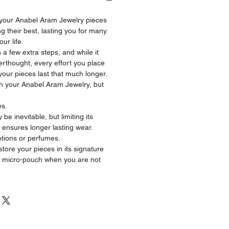
 your Anabel Aram Jewelry pieces
 their best, lasting you for many
ur life.
 a few extra steps, and while it
erthought, every effort you place
p your pieces last that much longer.
ith your Anabel Aram Jewelry, but
es.
be inevitable, but limiting its
 ensures longer lasting wear.
otions or perfumes.
re your pieces in its signature
 micro-pouch when you are not