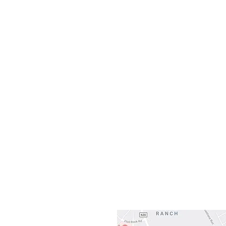
Monday
10:0
Sunday
Our L
Gateway To Falcon
3500 Ranch 
Austin