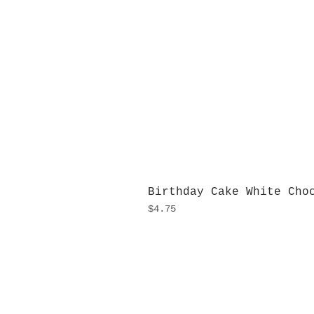
Birthday Cake White Cho
Price
$4.75
H