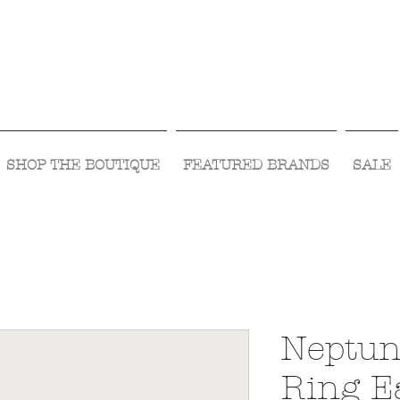
Visit Us Monday- Saturday 10:00 - 5:00
or Shop Online 24/7!
SHOP THE BOUTIQUE
FEATURED BRANDS
SALE
Neptun
Ring E