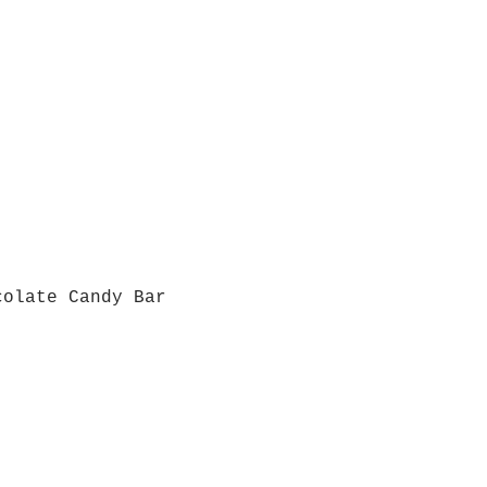
colate Candy Bar
Quick View
Grab a Gift Card
ours
Give U