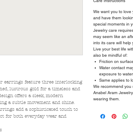
Care Instructions
We want you to love
and have them looking
special moments in yo
Jewelry care requires
may seem like an aft
into its care will hel
Live your best life w
also be mindful of:
Friction on surfac
Water contact may 
exposure to water
Same applies to l
er earrings feature three interlocking
We recommend you sto
hed, lustrous gold for a timeless and
Anabel Aram Jewelry
design offers a sleek, modern
wearing them.
ering a subtle movement and shine.
arrings add a sophisticated touch to
ect for both everyday wear and
s