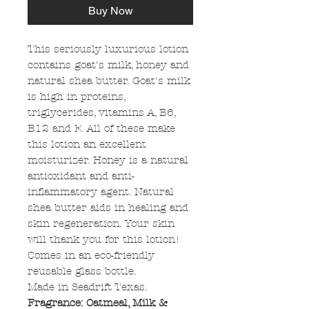
Buy Now
This seriously luxurious lotion
contains goat's milk, honey and
natural shea butter. Goat's milk
is high in proteins,
triglycerides, vitamins A, B6,
B12 and E. All of these make
this lotion an excellent
moisturizer. Honey is a natural
antioxidant and anti-
inflammatory agent. Natural
shea butter aids in healing and
skin regeneration. Your skin
will thank you for this lotion!
Comes in an eco-friendly
reusable glass bottle.
Made in Seadrift Texas.
Fragrance: Oatmeal, Milk &