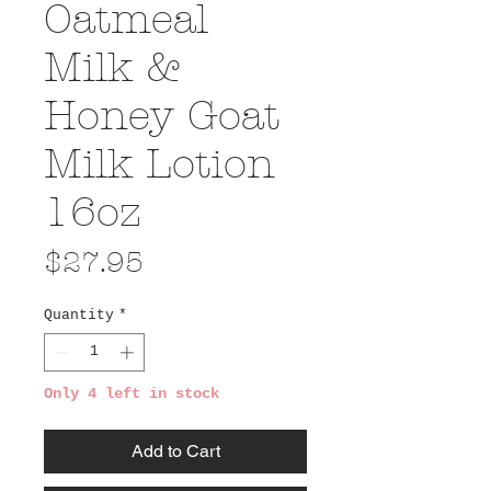
Oatmeal
Milk &
Honey Goat
Milk Lotion
16oz
Price
$27.95
Quantity
*
Only 4 left in stock
Add to Cart