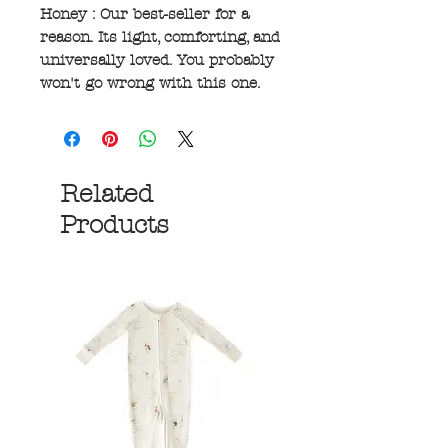
Honey : Our best-seller for a
reason. Its light, comforting, and
universally loved. You probably
won't go wrong with this one.
Related
Products