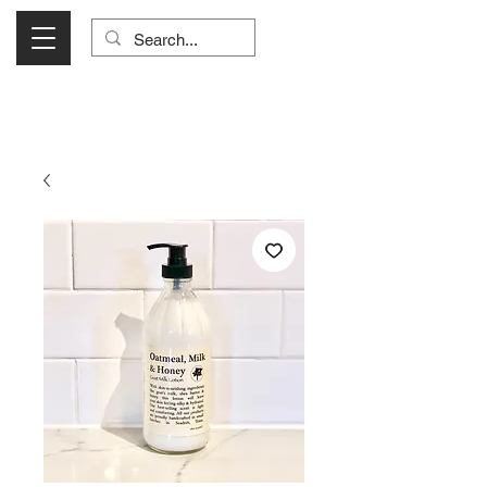
Visit Us Monday- Saturday 10:00 - 5:00
or Shop Online 24/7!