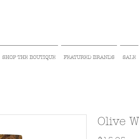
Visit Us Monday- Saturday 10:00 - 5:00
or Shop Online 24/7!
SHOP THE BOUTIQUE
FEATURED BRANDS
SALE
Olive 