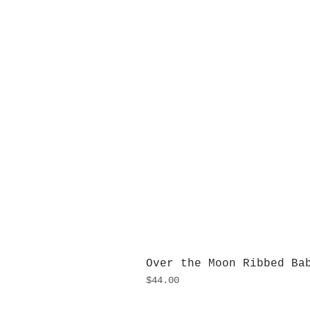
Over the Moon Ribbed Ba
Price
$44.00