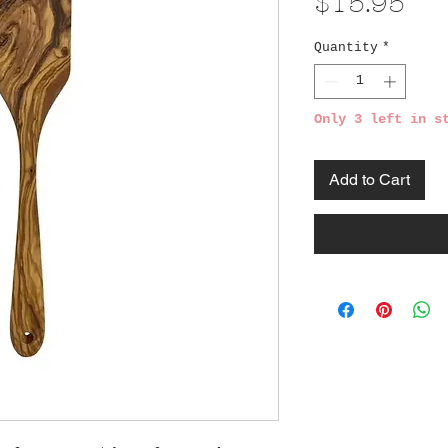
Pri
$15.95
Quantity
*
Only 3 left in s
Add to Cart