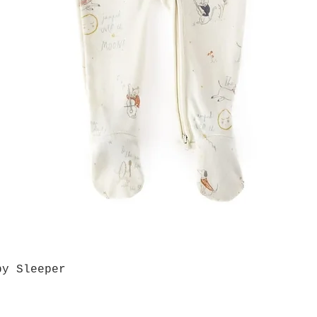
by Sleeper
Quick View