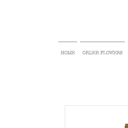
HOME
ORDER FLOWERS