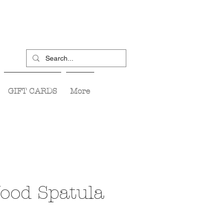
GIFT CARDS
More
Wood Spatula