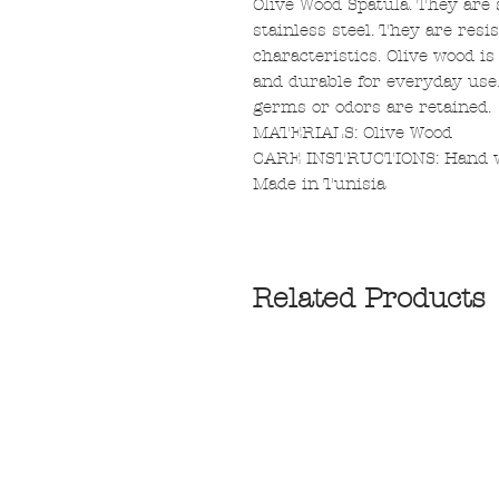
Olive Wood Spatula. They are 
stainless steel. They are resis
characteristics. Olive wood i
and durable for everyday use
germs or odors are retained.
MATERIALS: Olive Wood
CARE INSTRUCTIONS: Hand was
Made in Tunisia
Related Products