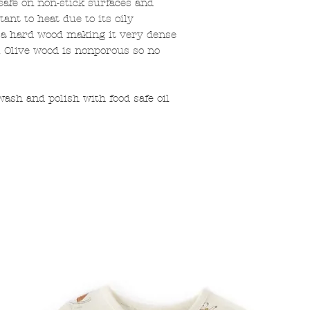
safe on non-stick surfaces and
tant to heat due to its oily
s a hard wood making it very dense
. Olive wood is nonporous so no
h and polish with food safe oil