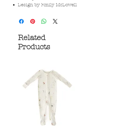
Design by Emily McDowell
Related
Products