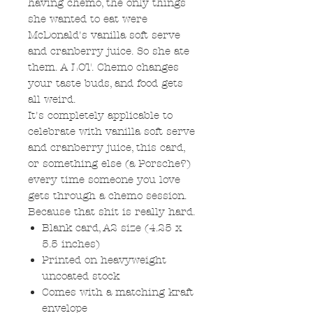
having chemo, the only things
she wanted to eat were
McDonald's vanilla soft serve
and cranberry juice. So she ate
them. A LOT. Chemo changes
your taste buds, and food gets
all weird.
It's completely applicable to
celebrate with vanilla soft serve
and cranberry juice, this card,
or something else (a Porsche?)
every time someone you love
gets through a chemo session.
Because that shit is really hard.
Blank card, A2 size (4.25 x
5.5 inches)
Printed on heavyweight
uncoated stock
Comes with a matching kraft
envelope