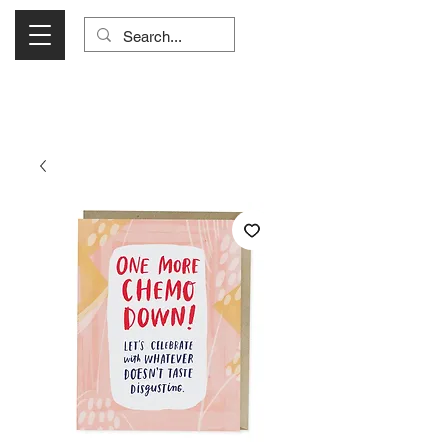
Visit Us Monday- Saturday 10:00 - 5:00
or Shop Online 24/7!