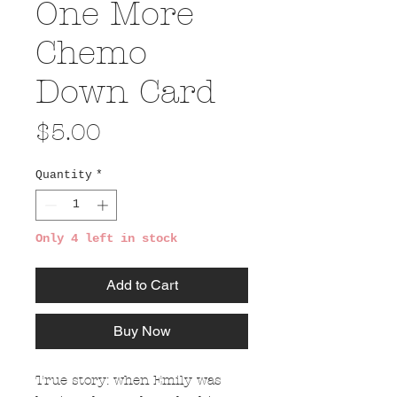
One More
Chemo
Down Card
Price
$5.00
Quantity
*
Only 4 left in stock
Add to Cart
Buy Now
True story: when Emily was