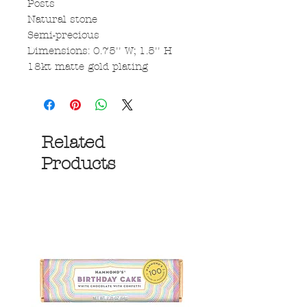
Posts
Natural stone
Semi-precious
Dimensions: 0.75'' W; 1.5'' H
18kt matte gold plating
Related
Products