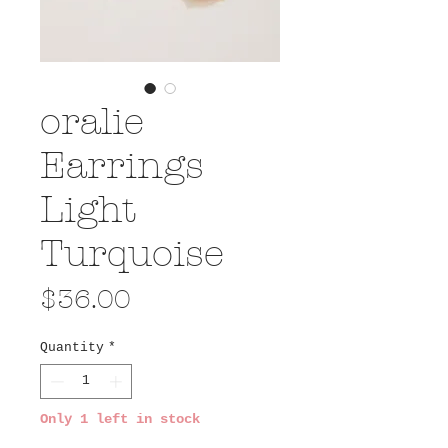
oralie
Earrings
Light
Turquoise
Price
$36.00
Quantity
*
Only 1 left in stock