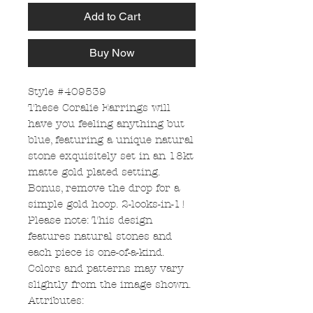
Add to Cart
Buy Now
Style #409539
These Coralie Earrings will
have you feeling anything but
blue, featuring a unique natural
stone exquisitely set in an 18kt
matte gold plated setting.
Bonus, remove the drop for a
simple gold hoop. 2-looks-in-1!
Please note: This design
features natural stones and
each piece is one-of-a-kind.
Colors and patterns may vary
slightly from the image shown.
Attributes: