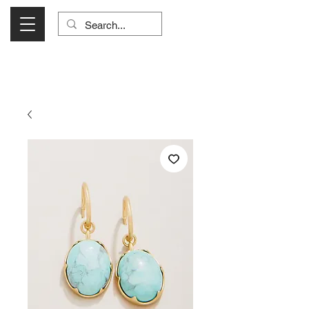
Visit Us Monday- Saturday 10:00 - 5:00
or Shop Online 24/7!