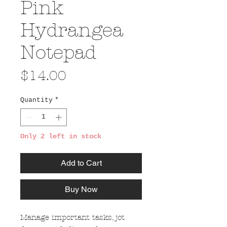
Pink
Hydrangea
Notepad
Price
$14.00
Quantity
*
Only 2 left in stock
Add to Cart
Buy Now
Manage important tasks, jot