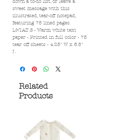
down a to-do list, or leave a
sweet message with this
illustrated, tear-off notepad,
featuring 75 lined pages.
DETAILS - Warm white text
paper - Printed in full color - 75
tear off sheets - 4.25" W x 6.5"
L
Related
Products