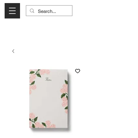
Visit Us Monday- Saturday 10:00 - 5:00
or Shop Online 24/7!