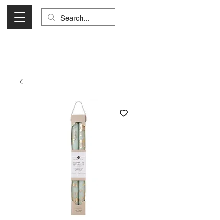
Visit Us Monday- Saturday 10:00 - 5:00
or Shop Online 24/7!