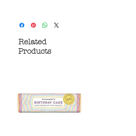
Related
Products