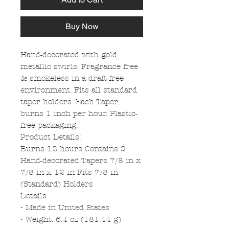
Buy Now
Hand-decorated with gold
metallic swirls. Fragrance free
& smokeless in a draft-free
environment. Fits all standard
taper holders. Each Taper
burns 1 inch per hour. Plastic-
free packaging.
Product Details:
Burns 12 hours Contains 2
Hand-decorated Tapers 7/8 in x
7/8 in x 12 in Fits 7/8 in
(Standard) Holders
Details
• Made in United States
• Weight: 6.4 oz (181.44 g)