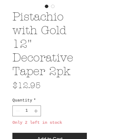
Pistachio
with Gold
12"
Decorative
Taper 2pk
Price
$12.95
Quantity
*
Only 2 left in stock
Add to Cart