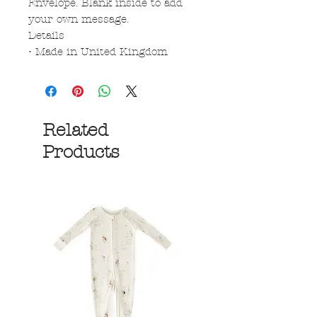
Envelope. Blank inside to add
your own message.
Details
• Made in United Kingdom
Related
Products