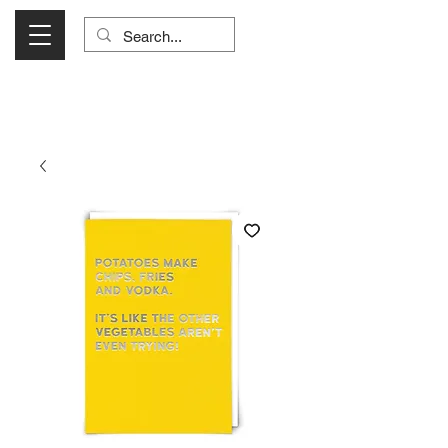
Visit Us Monday- Saturday 10:00 - 5:00
or Shop Online 24/7!