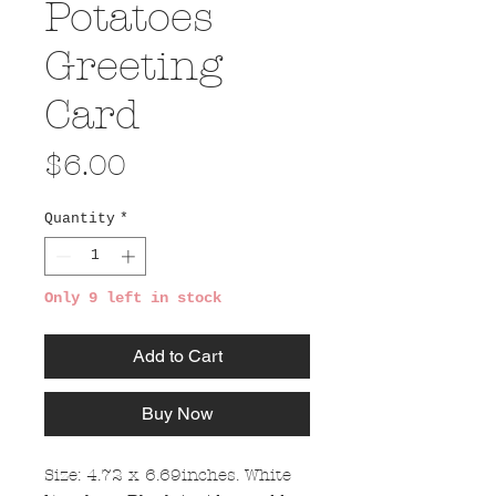
Potatoes
Greeting
Card
Price
$6.00
Quantity
*
Only 9 left in stock
Add to Cart
Buy Now
Size: 4.72 x 6.69inches. White