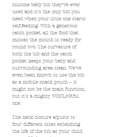
silicone baby bib they’ve ever
used and it’s the only bib you
need when your little one starts
self-feeding. With a generous
catch pocket, all the food that
misses the mouth is ready for
round two. The curvature of
both the bib and the catch
pocket keeps your baby and
surrounding area clean. We’ve
even been known to use the bib
as a mobile snack pouch – it
might not be the main function,
but it’s a mighty WONDERful
one.
The neck closure adjusts to
four different sizes extending
the life of the bib as your child