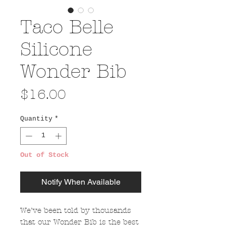
Taco Belle
Silicone
Wonder Bib
Price
$16.00
Quantity
*
Out of Stock
Notify When Available
We’ve been told by thousands
that our Wonder Bib is the best