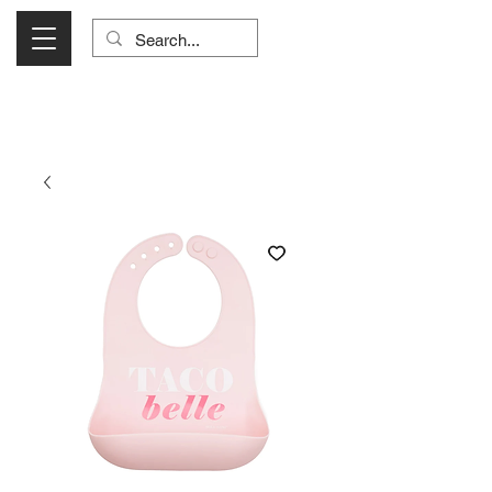
Visit Us Monday- Saturday 10:00 - 5:00
or Shop Online 24/7!