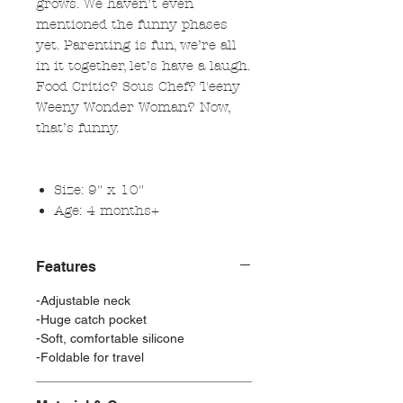
grows. We haven’t even
mentioned the funny phases
yet. Parenting is fun, we’re all
in it together, let’s have a laugh.
Food Critic? Sous Chef? Teeny
Weeny Wonder Woman? Now,
that’s funny.
Size: 9" x 10"
Age: 4 months+
Features
-Adjustable neck
-Huge catch pocket
-Soft, comfortable silicone
-Foldable for travel