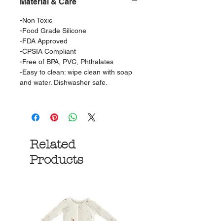
Material & Care
-Non Toxic
-Food Grade Silicone
-FDA Approved
-CPSIA Compliant
-Free of BPA, PVC, Phthalates
-Easy to clean: wipe clean with soap
and water. Dishwasher safe.
Related
Products