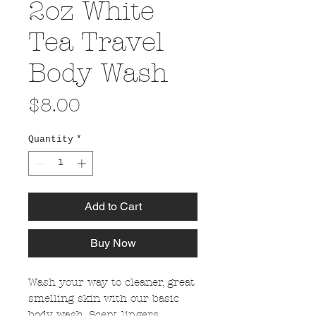
2oz White
Tea Travel
Body Wash
Price
$8.00
Quantity
*
Add to Cart
Buy Now
Wash your way to cleaner, great
smelling skin with our basic
body wash. Scent lingers