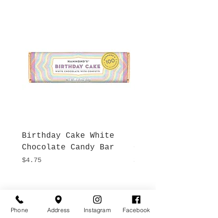
Birthday Cake White
More S'mores Milk
Chocolate Candy Bar
Chocolate Candy B
Price
Price
$4.75
$4.75
Hours
Give Us a Call
Monday- Saturday
Phone
Address
Instagram
Facebook
(512) 494-6198
10:00 - 5:00