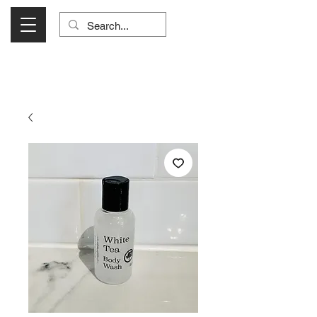
Visit Us Monday- Saturday 10:00 - 5:00
or Shop Online 24/7!