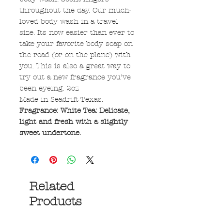
throughout the day. Our much-
loved body wash in a travel
size. Its now easier than ever to
take your favorite body soap on
the road (or on the plane) with
you. This is also a great way to
try out a new fragrance you’ve
been eyeing. 2oz
Made in Seadrift Texas.
Fragrance: White Tea: Delicate,
light and fresh with a slightly
sweet undertone.
Related
Products