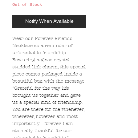
Out of Stock
Notify When Available
Wear our Forever Friends
Necklace as a reminder of
unbreakable friendship.
Featuring a glass crystal
studded link charm, this special
piece comes packaged inside a
beautiful box with the message:
"Grateful for the way life
brought us together and gave
us a special kind of friendship.
You are there for me whenever,
wherever, however and most
importantly—forever. I am
eternally thankful for our
unbreakable friendship."