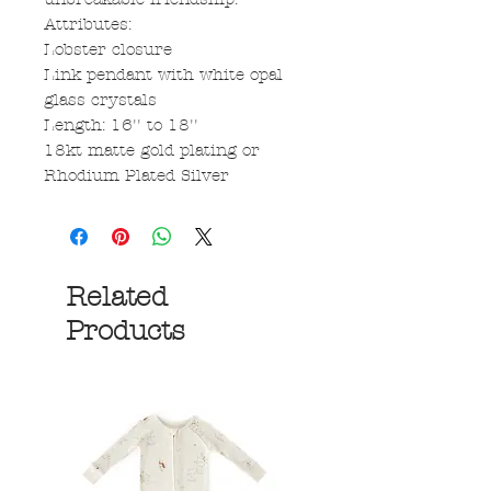
Attributes:
Lobster closure
Link pendant with white opal
glass crystals
Length: 16'' to 18''
18kt matte gold plating or
Rhodium Plated Silver
Related
Products