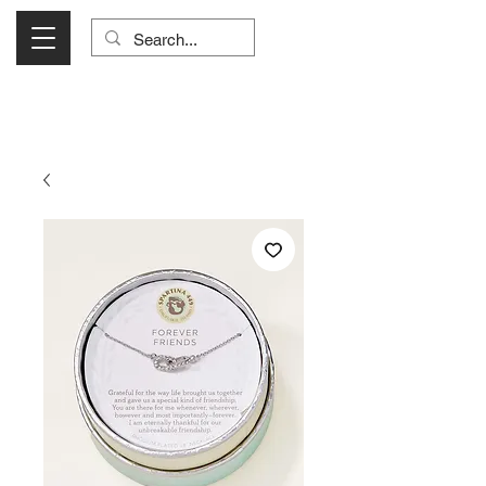
Visit Us Monday- Saturday 10:00 - 5:00
or Shop Online 24/7!