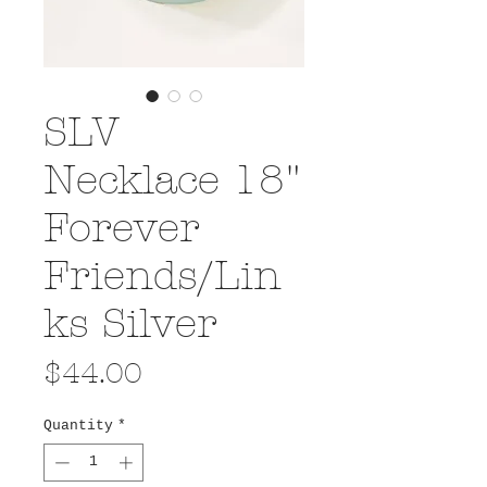
SLV
Necklace 18"
Forever
Friends/Lin
ks Silver
Price
$44.00
Quantity
*