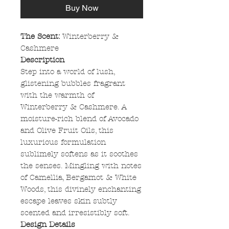
Buy Now
The Scent:
Winterberry &
Cashmere
Description
Step into a world of lush,
glistening bubbles fragrant
with the warmth of
Winterberry & Cashmere. A
moisture-rich blend of Avocado
and Olive Fruit Oils, this
luxurious formulation
sublimely softens as it soothes
the senses. Mingling with notes
of Camellia, Bergamot & White
Woods, this divinely enchanting
escape leaves skin subtly
scented and irresistibly soft.
Design Details