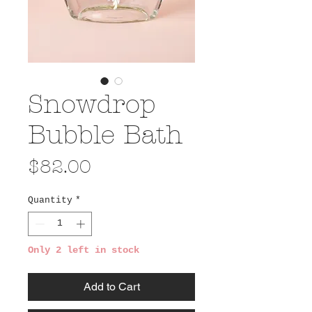
Snowdrop
Bubble Bath
Price
$82.00
Quantity
*
Only 2 left in stock
Add to Cart