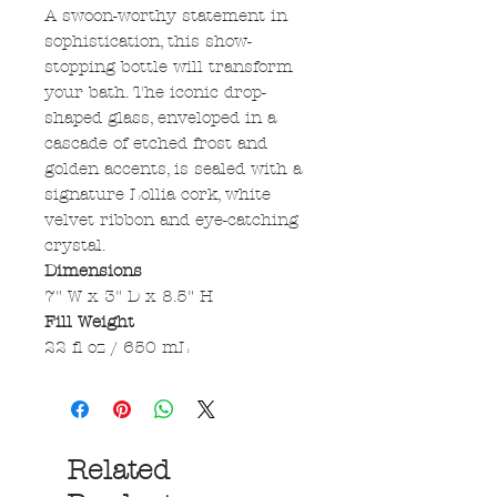
A swoon-worthy statement in
sophistication, this show-
stopping bottle will transform
your bath. The iconic drop-
shaped glass, enveloped in a
cascade of etched frost and
golden accents, is sealed with a
signature Lollia cork, white
velvet ribbon and eye-catching
crystal.
Dimensions
7" W x 3" D x 8.5" H
Fill Weight
22 fl oz / 650 mL
Related