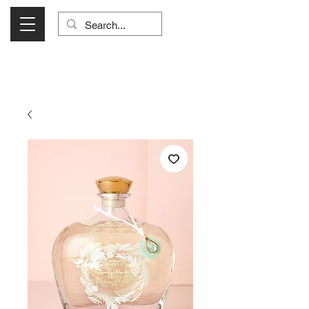
Visit Us Monday- Saturday 10:00 - 5:00
or Shop Online 24/7!