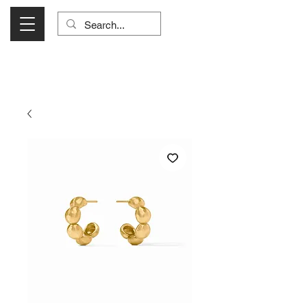
Visit Us Monday- Saturday 10:00 - 5:00
or Shop Online 24/7!