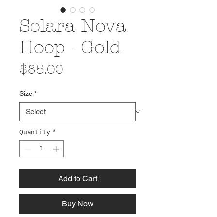
Solara Nova
Hoop - Gold
Price
$85.00
Size
*
Quantity
*
Add to Cart
Buy Now