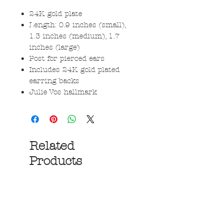
24K gold plate
Length: 0.9 inches (small),
1.3 inches (medium), 1.7
inches (large)
Post for pierced ears
Includes 24K gold plated
earring backs
Julie Vos hallmark
Related
Products