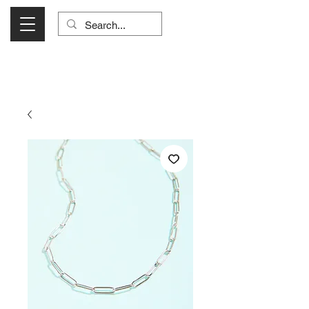
Visit Us Monday- Saturday 10:00 - 5:00
or Shop Online 24/7!