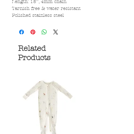
Length: 18'', 4mm chain
Tarnish free & water resistant
Polished stainless steel
Related
Products