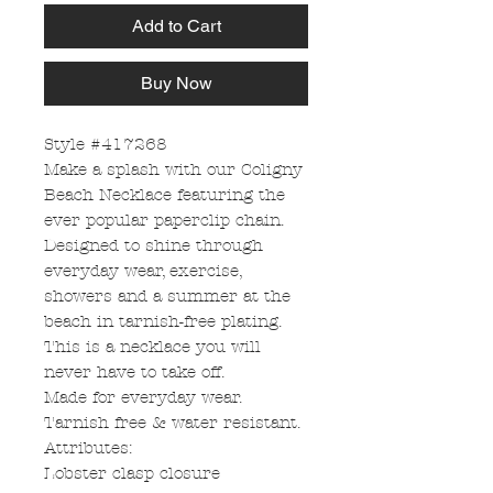
Add to Cart
Buy Now
Style #417268
Make a splash with our Coligny
Beach Necklace featuring the
ever popular paperclip chain.
Designed to shine through
everyday wear, exercise,
showers and a summer at the
beach in tarnish-free plating.
This is a necklace you will
never have to take off.
Made for everyday wear.
Tarnish free & water resistant.
Attributes:
Lobster clasp closure