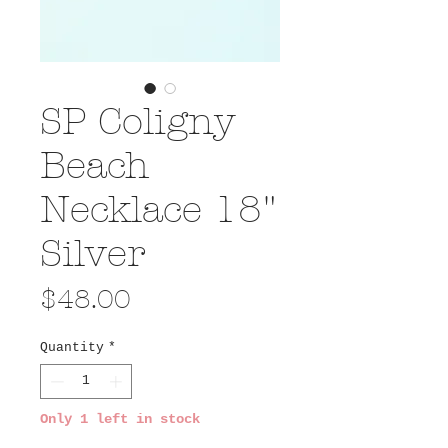
SP Coligny
Beach
Necklace 18"
Silver
Price
$48.00
Quantity
*
Only 1 left in stock