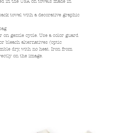
ed in the USA on towels made in
sack towel with a decorative graphic
bag
 on gentle cycle. Use a color guard
r bleach alternatives (optic
mble dry, with no heat. Iron from
rectly on the image.