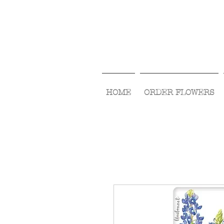
HOME
ORDER FLOWERS