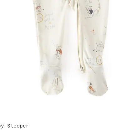
by Sleeper
Quick View