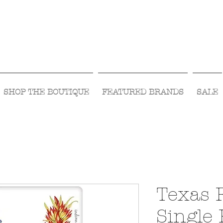
Visit Us Monday- Saturday 10:00 - 5:00
or Shop Online 24/7!
SHOP THE BOUTIQUE
FEATURED BRANDS
SALE
Texas 
Single 