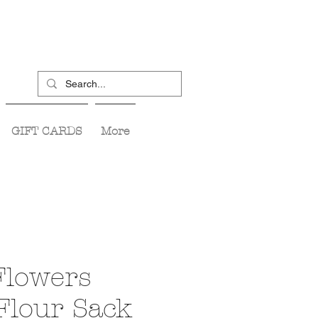
GIFT CARDS
More
Flowers
Flour Sack