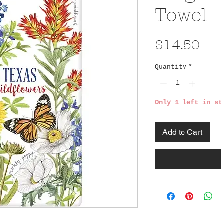
Towel
Pri
$14.50
Quantity
*
Only 1 left in s
Add to Cart