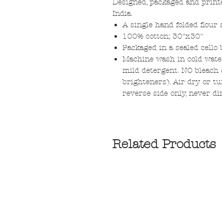
Designed, packaged and print
India.
A single hand folded flour 
100% cotton; 30"x30"
Packaged in a sealed cello 
Machine wash in cold water
mild detergent. NO bleach o
brighteners). Air dry or tu
reverse side only, never di
Related Products