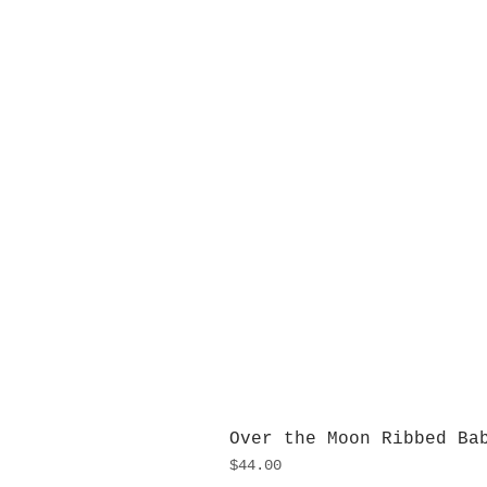
Over the Moon Ribbed Ba
Price
$44.00