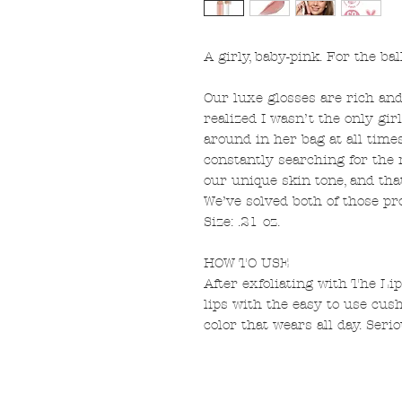
A girly, baby-pink. For the bal
Our luxe glosses are rich and 
realized I wasn’t the only gir
around in her bag at all times
constantly searching for the 
our unique skin tone, and tha
We’ve solved both of those pr
Size: .21 oz.
HOW TO USE
After exfoliating with The Li
lips with the easy to use cush
color that wears all day. Serio