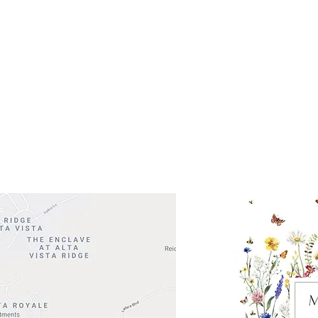
Get So
ocation
 Head Shopping Center
Road 620 South
Check o
F100
store
M
, TX 78738
in So