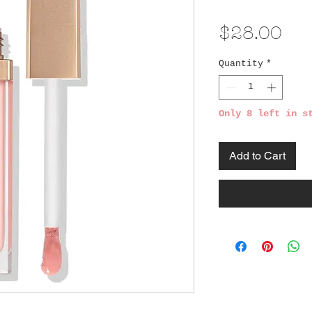
Pri
$28.00
Quantity
*
Only 8 left in s
Add to Cart