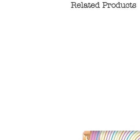
Related Products