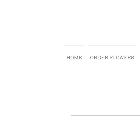
HOME
ORDER FLOWERS