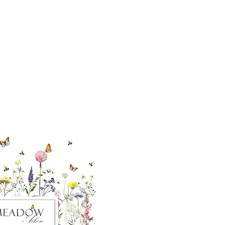
cial With Us
ut our sister
eadow Aiken
,
uth Carolina