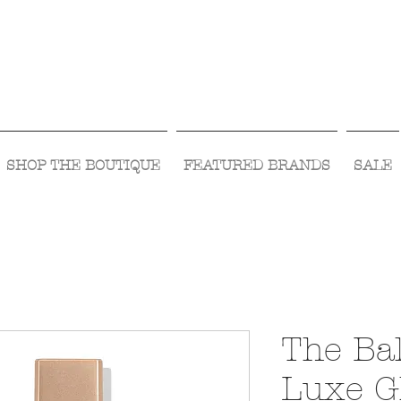
Visit Us Monday- Saturday 10:00 - 5:00
or Shop Online 24/7!
SHOP THE BOUTIQUE
FEATURED BRANDS
SALE
The Bal
Luxe G