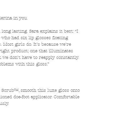
lerina in you.
long lasting. Sara explains it best: “I
l who had six lip glosses floating
. Most girls do. It’s because we’re
right product; one that illuminates
t we don’t have to reapply constantly.
oblems with this gloss.”
p Scrub™, smooth this luxe gloss onto
ioned doe-foot applicator. Comfortable
usly.