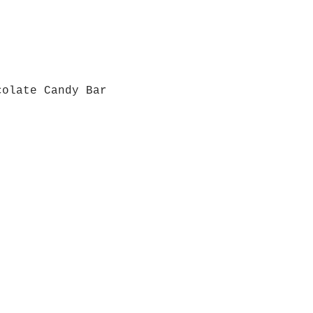
colate Candy Bar
Quick View
Grab a Gift Card
ours
Give U
- Saturday
(512)
0 - 5:00
s- Closed