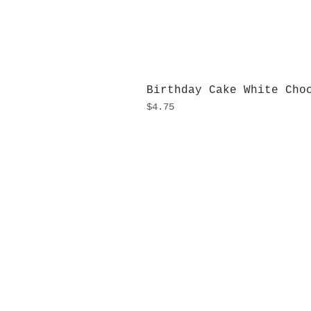
Birthday Cake White Cho
Price
$4.75
H
Monday
10:0
Sunday