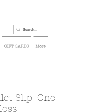
GIFT CARDS
More
let Slip- One
loss