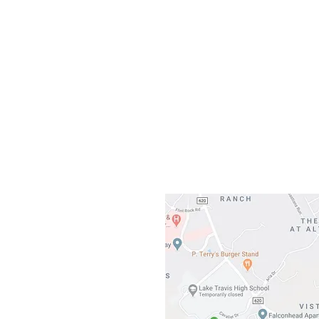
Our L
Gateway To Falcon
3500 Ranch 
Austin